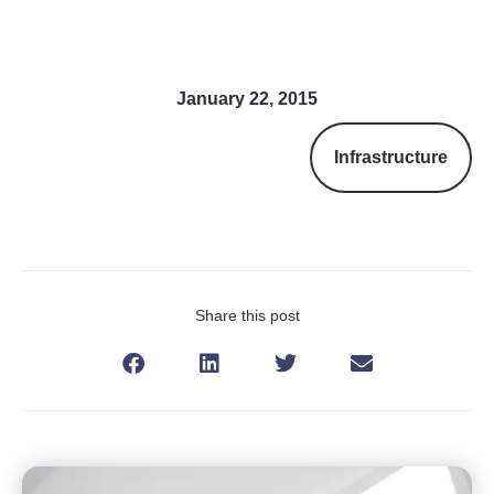
January 22, 2015
Infrastructure
Share this post