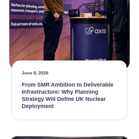
June 8, 2026
From SMR Ambition to Deliverable
Infrastructure: Why Planning
Strategy Will Define UK Nuclear
Deployment