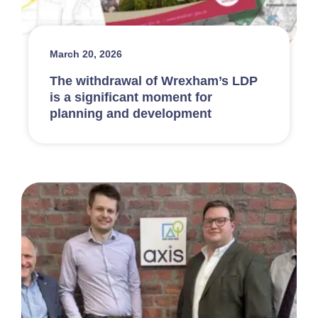
March 20, 2026
The withdrawal of Wrexham’s LDP
is a significant moment for
planning and development