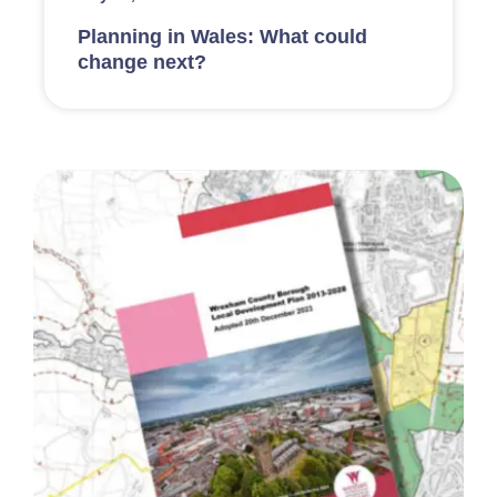
Planning in Wales: What could
change next?