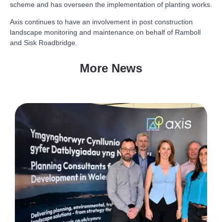
scheme and has overseen the implementation of planting works.
Axis continues to have an involvement in post construction
landscape monitoring and maintenance on behalf of Ramboll
and Sisk Roadbridge.
More News