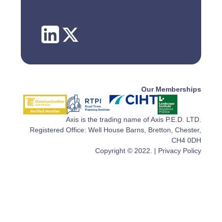
Our Memberships
Axis is the trading name of Axis P.E.D. LTD.
Registered Office: Well House Barns, Bretton, Chester,
CH4 0DH
Copyright © 2022. |
Privacy Policy