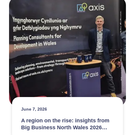
June 7, 2026
A region on the rise: insights from
Big Business North Wales 2026…