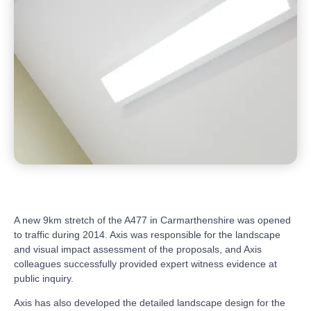
A new 9km stretch of the A477 in Carmarthenshire was opened
to traffic during 2014. Axis was responsible for the landscape
and visual impact assessment of the proposals, and Axis
colleagues successfully provided expert witness evidence at
public inquiry.
Axis has also developed the detailed landscape design for the