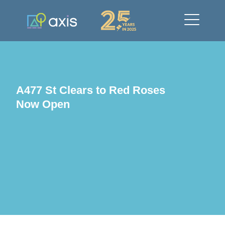
A477 St Clears to Red Roses
Now Open