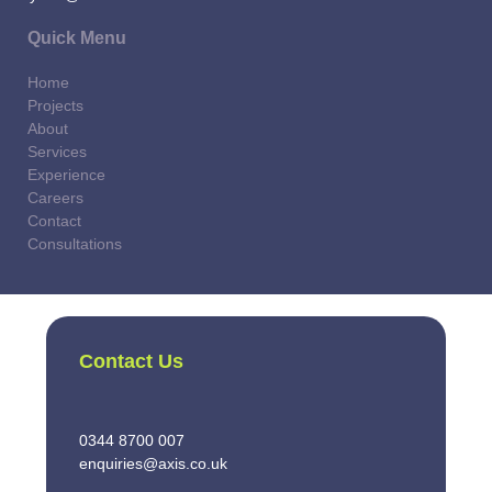
Quick Menu
Home
Projects
About
Services
Experience
Careers
Contact
Consultations
Contact Us
0344 8700 007
enquiries@axis.co.uk