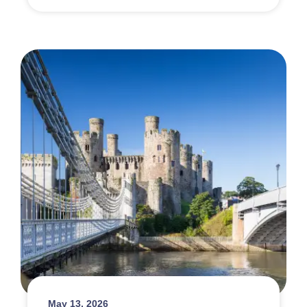
May 13, 2026