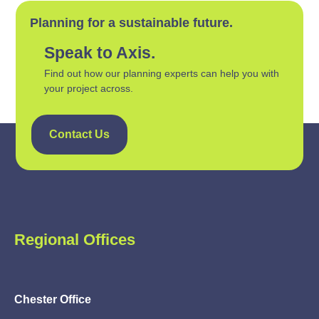
Planning for a sustainable future.
Speak to Axis.
Find out how our planning experts can help you with
your project across.
Contact Us
Regional Offices
Chester Office