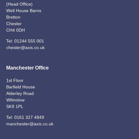
(Head Office)
Well House Barns
Bretton
Chester
CH4 0DH
Tel:
01244 555 001
chester@axis.co.uk
Manchester Office
1st Floor
Barfield House
Alderley Road
Wilmslow
SK9 1PL
Tel:
0161 327 4849
manchester@axis.co.uk