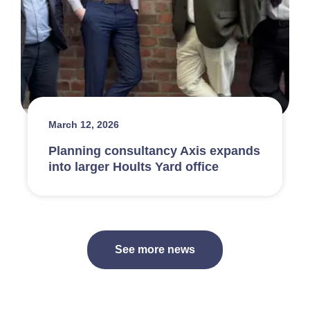
March 12, 2026
Planning consultancy Axis expands
into larger Hoults Yard office
See more news