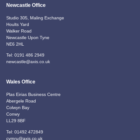
Newcastle Office
Studio 305, Maling Exchange
Hoults Yard
Walker Road
Newcastle Upon Tyne
NE6 2HL
Tel:
0191 486 2949
newcastle@axis.co.uk
Wales Office
Plas Eirias Business Centre
Abergele Road
Colwyn Bay
Conwy
LL29 8BF
Tel:
01492 472849
cymru@axis.co.uk