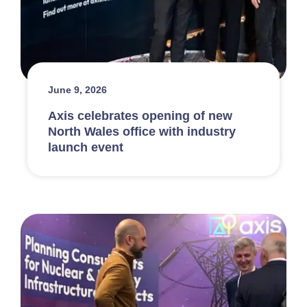
June 9, 2026
Axis celebrates opening of new
North Wales office with industry
launch event