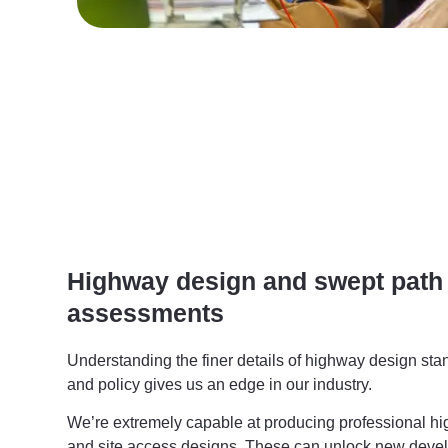
Highway design and swept path
assessments
Understanding the finer details of highway design st
and policy gives us an edge in our industry.
We’re extremely capable at producing professional 
and site access designs. These can unlock new devel