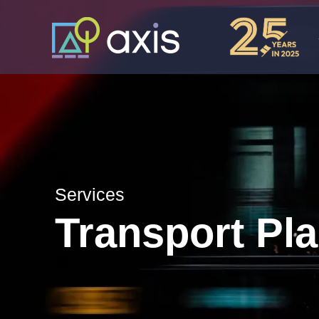
Services
Transport Pl