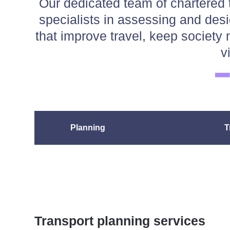
Our dedicated team of chartered 
specialists in assessing and des
that improve travel, keep socie
v
Planning
T
Transport planning services