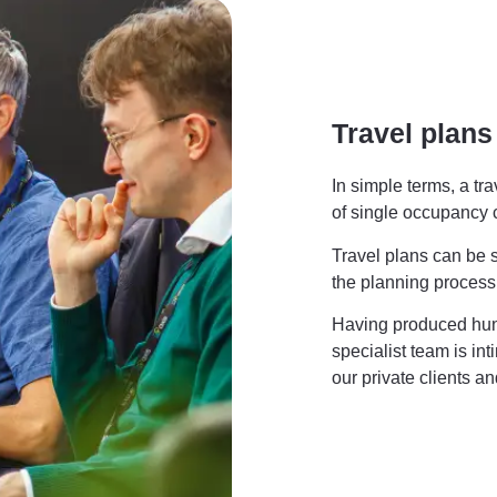
Travel plans
In simple terms, a tr
of single occupancy
Travel plans can be s
the planning process
Having produced hund
specialist team is int
our private clients an