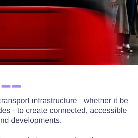
ansport infrastructure - whether it be
odes - to create connected, accessible
and developments.