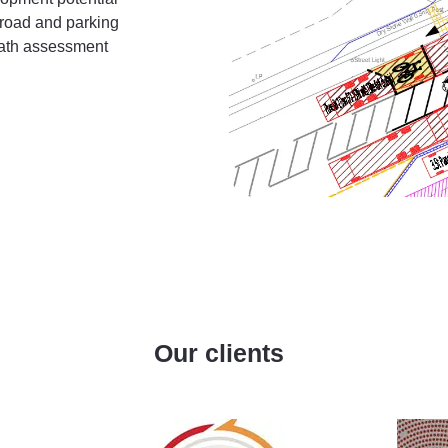
e road and parking
path assessment
Our clients