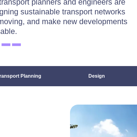
transport planners and engineers are
igning sustainable transport networks
ty moving, and make new developments
iable.
ransport Planning
Design