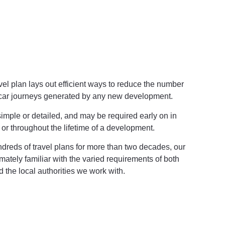
avel plan lays out efficient ways to reduce the number
 car journeys generated by any new development.
imple or detailed, and may be required early on in
 or throughout the lifetime of a development.
reds of travel plans for more than two decades, our
imately familiar with the varied requirements of both
d the local authorities we work with.