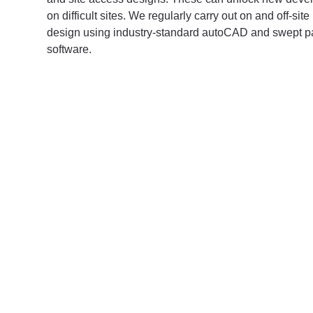
on difficult sites. We regularly carry out on and off-sit
design using industry-standard autoCAD and swept 
software.