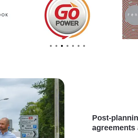
Post-plannin
agreements 