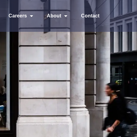
Careers
About
Contact