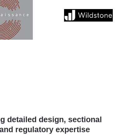
g detailed design, sectional
and regulatory expertise