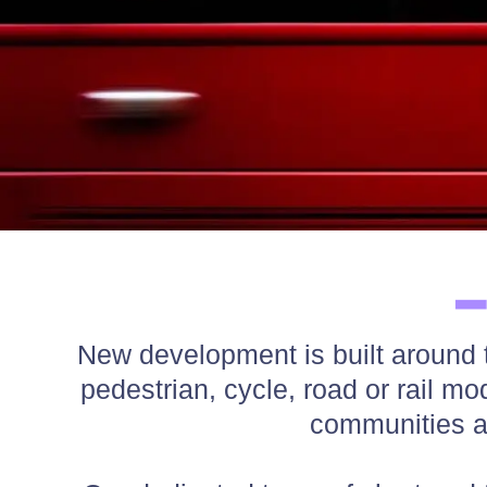
New development is built around tr
pedestrian, cycle, road or rail m
communities 