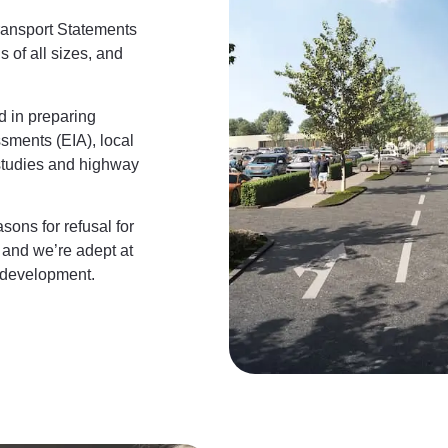
ransport Statements
 of all sizes, and
d in preparing
ssments (EIA), local
 studies and highway
ons for refusal for
 and we’re adept at
 development.