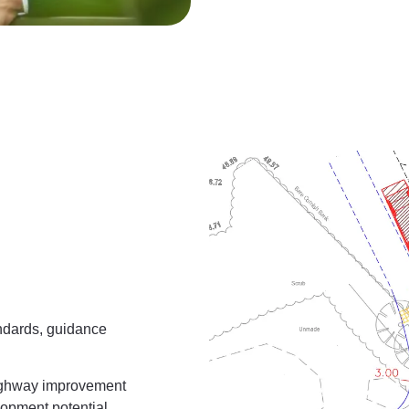
andards, guidance
highway improvement
opment potential