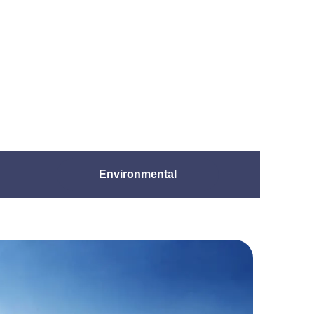
Environmental