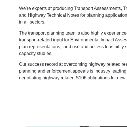
We’re experts at producing Transport Assessments, T
and Highway Technical Notes for planning applications
in all sectors.
The transport planning team is also highly experience
transport-related input for Environmental Impact Asse
plan representations, land use and access feasibility
capacity studies.
Our success record at overcoming highway related reas
planning and enforcement appeals is industry leading
negotiating highway related S106 obligations for new