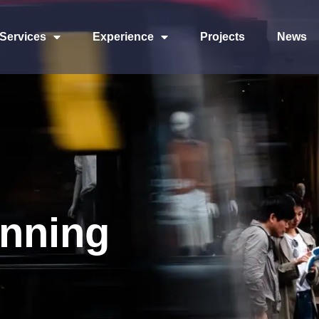
Services
Experience
Projects
News
anning