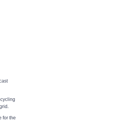
cast
cycling
grid.
 for the