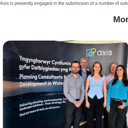
Axis is presently engaged in the submission of a number of subs
Mo