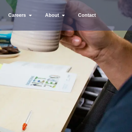
Careers
About
Contact