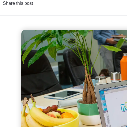
Share this post