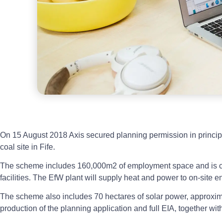
On 15 August 2018 Axis secured planning permission in principl
coal site in Fife.
The scheme includes 160,000m2 of employment space and is ce
facilities. The EfW plant will supply heat and power to on-site en
The scheme also includes 70 hectares of solar power, approximate
production of the planning application and full EIA, together w