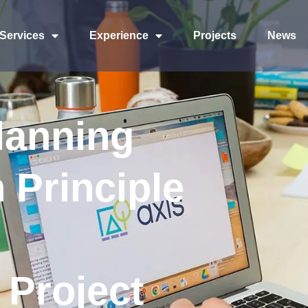
Services
Experience
Projects
News
lanning
 Principle
 Project