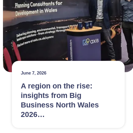
June 7, 2026
A region on the rise:
insights from Big
Business North Wales
2026…