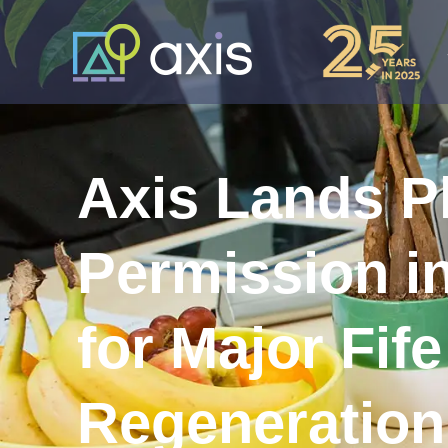
Axis Lands P
Permission in
for Major Fife
Regeneration