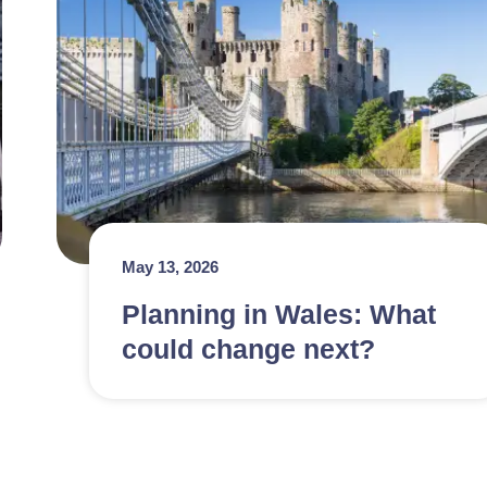
May 13, 2026
Planning in Wales: What
could change next?