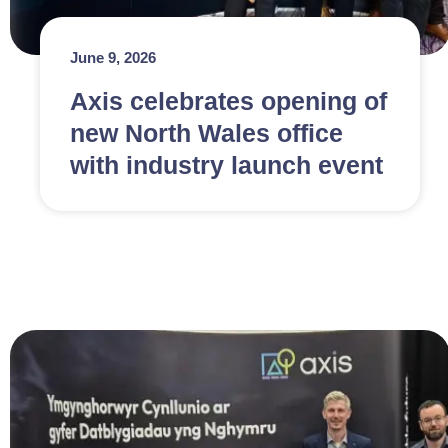
June 9, 2026
Axis celebrates opening of
new North Wales office
with industry launch event