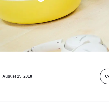
August 15, 2018
Co