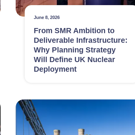
June 8, 2026
From SMR Ambition to
Deliverable Infrastructure:
Why Planning Strategy
Will Define UK Nuclear
Deployment