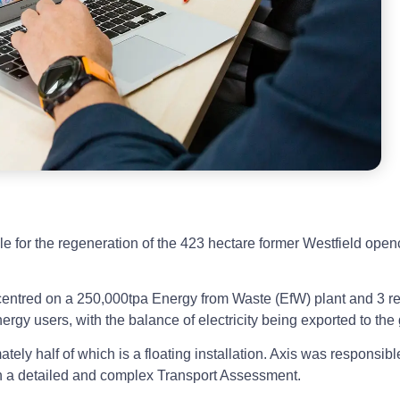
e for the regeneration of the 423 hectare former Westfield open
ntred on a 250,000tpa Energy from Waste (EfW) plant and 3 re
ergy users, with the balance of electricity being exported to the 
ly half of which is a floating installation. Axis was responsible
ith a detailed and complex Transport Assessment.