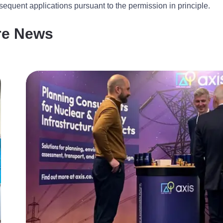
equent applications pursuant to the permission in principle.
re News