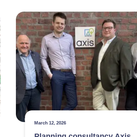
March 12, 2026
Planning consultancy Axis