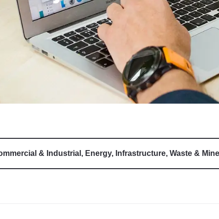
mmercial & Industrial
,
Energy
,
Infrastructure
,
Waste & Mine