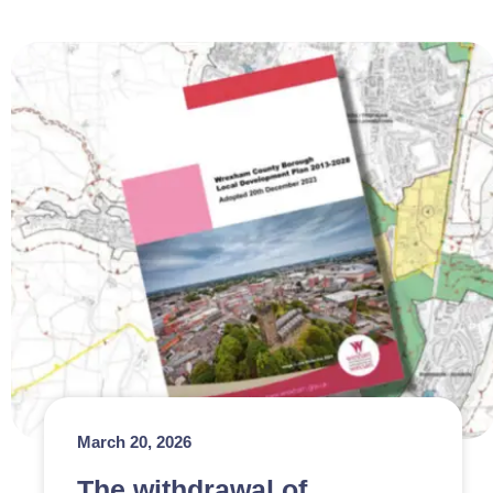
March 20, 2026
The withdrawal of