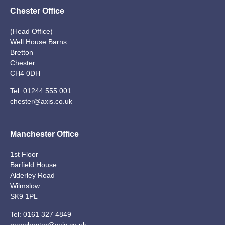
Chester Office
(Head Office)
Well House Barns
Bretton
Chester
CH4 0DH
Tel:
01244 555 001
chester@axis.co.uk
Manchester Office
1st Floor
Barfield House
Alderley Road
Wilmslow
SK9 1PL
Tel:
0161 327 4849
manchester@axis.co.uk