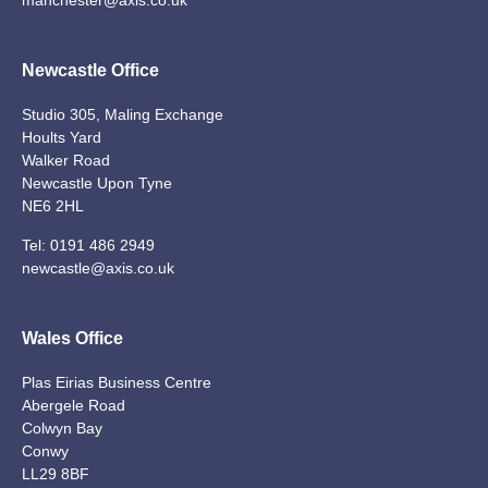
Newcastle Office
Studio 305, Maling Exchange
Hoults Yard
Walker Road
Newcastle Upon Tyne
NE6 2HL
Tel:
0191 486 2949
newcastle@axis.co.uk
Wales Office
Plas Eirias Business Centre
Abergele Road
Colwyn Bay
Conwy
LL29 8BF