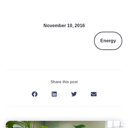
November 10, 2016
Energy
Share this post