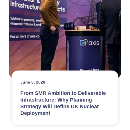
June 8, 2026
From SMR Ambition to Deliverable
Infrastructure: Why Planning
Strategy Will Define UK Nuclear
Deployment