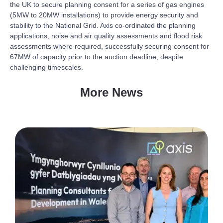
the UK to secure planning consent for a series of gas engines
(5MW to 20MW installations) to provide energy security and
stability to the National Grid. Axis co-ordinated the planning
applications, noise and air quality assessments and flood risk
assessments where required, successfully securing consent for
67MW of capacity prior to the auction deadline, despite
challenging timescales.
More News