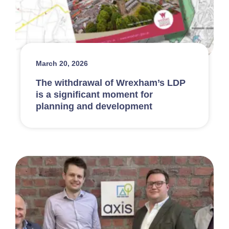
March 20, 2026
The withdrawal of Wrexham’s LDP
is a significant moment for
planning and development