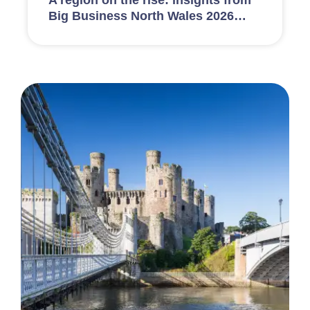
A region on the rise: insights from
Big Business North Wales 2026…