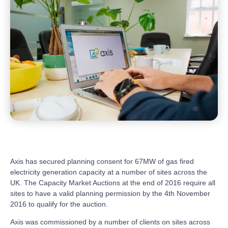
Axis has secured planning consent for 67MW of gas fired
electricity generation capacity at a number of sites across the
UK. The Capacity Market Auctions at the end of 2016 require all
sites to have a valid planning permission by the 4th November
2016 to qualify for the auction.
Axis was commissioned by a number of clients on sites across