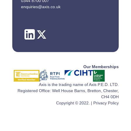
0344 8700 007
enquiries@axis.co.uk
Our Memberships
Axis is the trading name of Axis P.E.D. LTD.
Registered Office: Well House Barns, Bretton, Chester,
CH4 0DH
Copyright © 2022. |
Privacy Policy