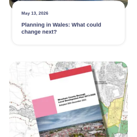
May 13, 2026
Planning in Wales: What could
change next?