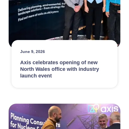
June 9, 2026
Axis celebrates opening of new
North Wales office with industry
launch event