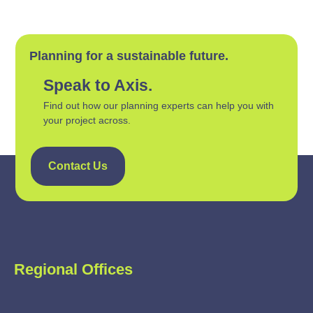
Planning for a sustainable future.
Speak to Axis.
Find out how our planning experts can help you with
your project across.
Contact Us
Regional Offices