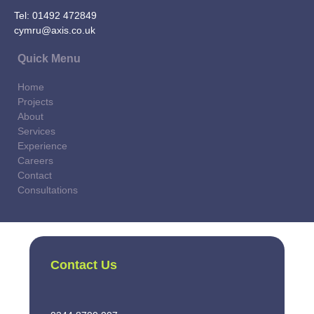
Tel:
01492 472849
cymru@axis.co.uk
Quick Menu
Home
Projects
About
Services
Experience
Careers
Contact
Consultations
Contact Us