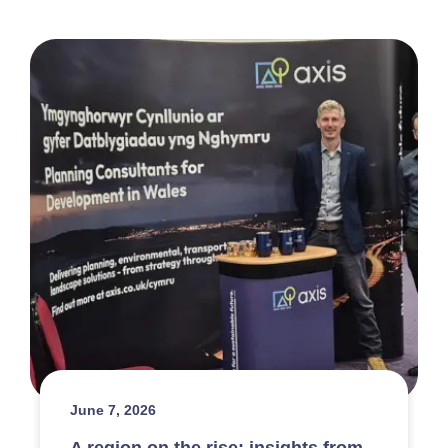
June 7, 2026