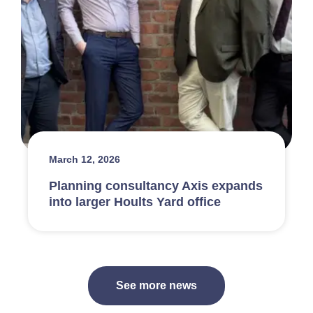
March 12, 2026
Planning consultancy Axis expands
into larger Hoults Yard office
See more news