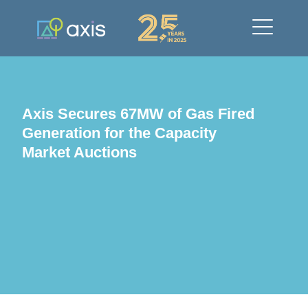
Axis Secures 67MW of Gas Fired
Generation for the Capacity
Market Auctions