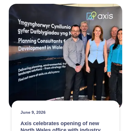
June 9, 2026
Axis celebrates opening of new
North Wales office with industry