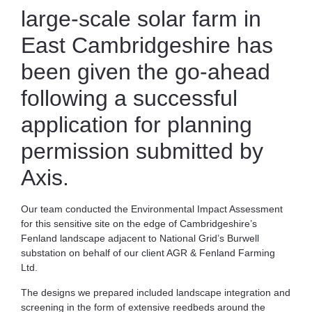
large-scale solar farm in
East Cambridgeshire has
been given the go-ahead
following a successful
application for planning
permission submitted by
Axis.
Our team conducted the Environmental Impact Assessment
for this sensitive site on the edge of Cambridgeshire’s
Fenland landscape adjacent to National Grid’s Burwell
substation on behalf of our client AGR & Fenland Farming
Ltd.
The designs we prepared included landscape integration and
screening in the form of extensive reedbeds around the