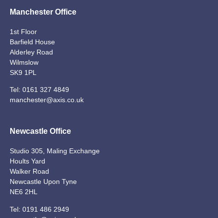
Manchester Office
1st Floor
Barfield House
Alderley Road
Wilmslow
SK9 1PL
Tel:
0161 327 4849
manchester@axis.co.uk
Newcastle Office
Studio 305, Maling Exchange
Hoults Yard
Walker Road
Newcastle Upon Tyne
NE6 2HL
Tel:
0191 486 2949