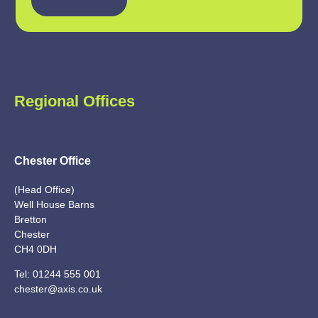
Regional Offices
Chester Office
(Head Office)
Well House Barns
Bretton
Chester
CH4 0DH
Tel:
01244 555 001
chester@axis.co.uk