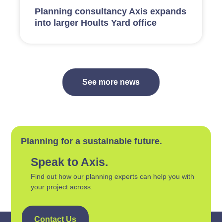
Planning consultancy Axis expands
into larger Hoults Yard office
See more news
Planning for a sustainable future.
Speak to Axis.
Find out how our planning experts can help you with
your project across.
Contact Us