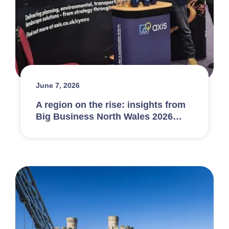
June 7, 2026
A region on the rise: insights from
Big Business North Wales 2026…