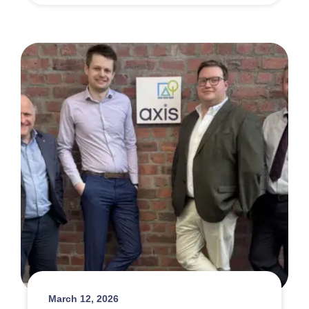
March 12, 2026