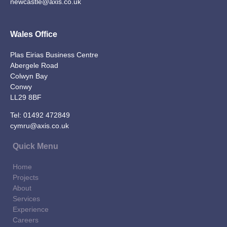
newcastle@axis.co.uk
Wales Office
Plas Eirias Business Centre
Abergele Road
Colwyn Bay
Conwy
LL29 8BF
Tel:
01492 472849
cymru@axis.co.uk
Quick Menu
Home
Projects
About
Services
Experience
Careers