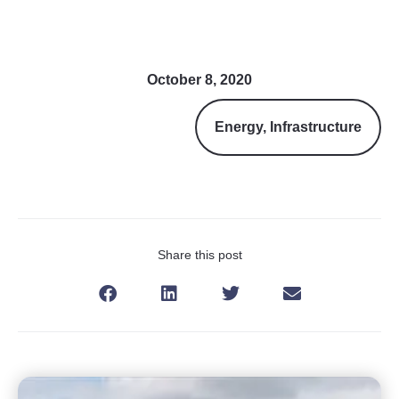
October 8, 2020
Energy
,
Infrastructure
Share this post