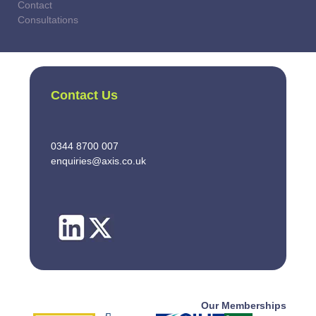
Contact
Consultations
Contact Us
0344 8700 007
enquiries@axis.co.uk
Our Memberships