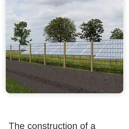
The construction of a