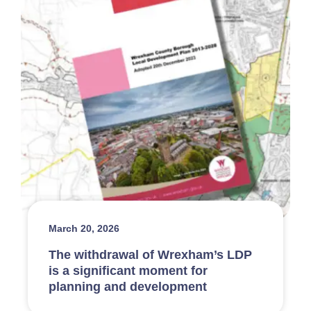
March 20, 2026
The withdrawal of Wrexham’s LDP
is a significant moment for
planning and development