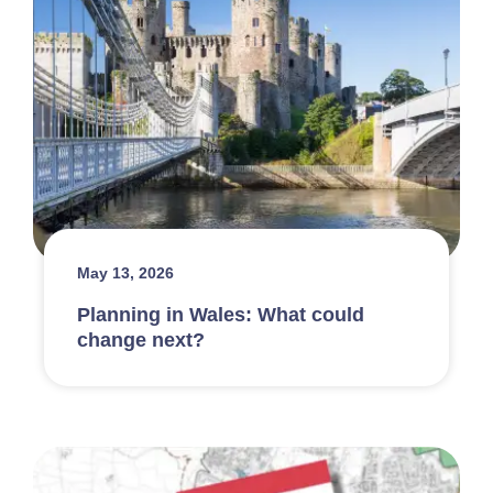
May 13, 2026
Planning in Wales: What could
change next?