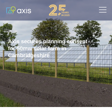
Axis secures planning consent
for 50mw solar farm in
Cambridgeshire