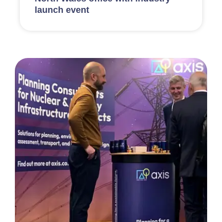
launch event