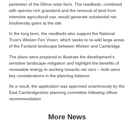
perimeter of the 50mw solar farm. The reedbeds, combined
with species-rich grassland and the removal of land from
intensive agricultural use, would generate substantial net
biodiversity gains at the site.
In the long term, the reedbeds also support the National
Trust’s Wicken Fen Vision, which seeks to re-wild large areas
of the Fenland landscape between Wicken and Cambridge.
The plans were prepared to illustrate the development’s
sensitive landscape mitigation and highlight the benefits of
renewable energy in working towards net zero – both were
key considerations in the planning balance.
As a result, the application was approved unanimously by the
East Cambridgeshire planning committee following officer
recommendation.
More News