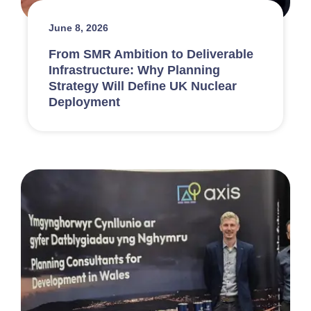
June 8, 2026
From SMR Ambition to Deliverable
Infrastructure: Why Planning
Strategy Will Define UK Nuclear
Deployment