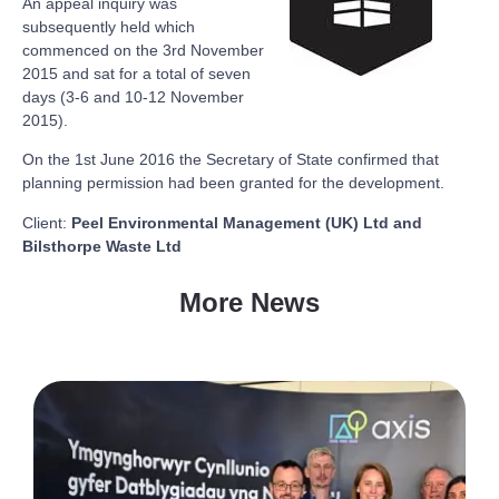
An appeal inquiry was
subsequently held which
commenced on the 3rd November
2015 and sat for a total of seven
days (3-6 and 10-12 November
2015).
On the 1st June 2016 the Secretary of State confirmed that
planning permission had been granted for the development.
Client:
Peel Environmental Management (UK) Ltd and
Bilsthorpe Waste Ltd
More News