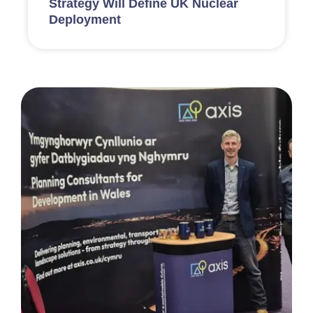
Strategy Will Define UK Nuclear
Deployment