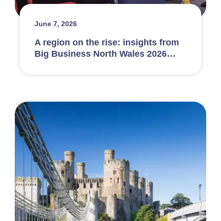
June 7, 2026
A region on the rise: insights from
Big Business North Wales 2026…