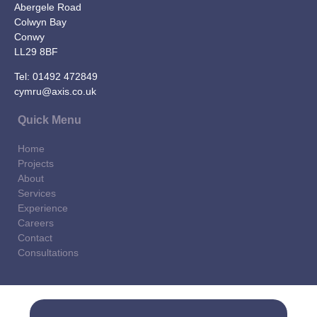
Abergele Road
Colwyn Bay
Conwy
LL29 8BF
Tel:
01492 472849
cymru@axis.co.uk
Quick Menu
Home
Projects
About
Services
Experience
Careers
Contact
Consultations