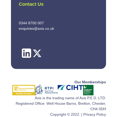
Contact Us
0344 8700 007
enquiries@axis.co.uk
Our Memberships
Axis is the trading name of Axis P.E.D. LTD.
Registered Office: Well House Barns, Bretton, Chester,
CH4 0DH
Copyright © 2022. |
Privacy Policy