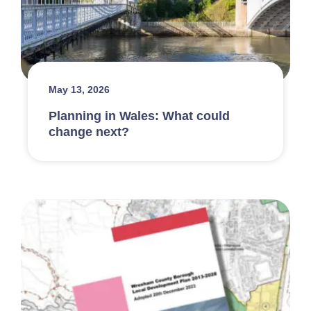
May 13, 2026
Planning in Wales: What could
change next?