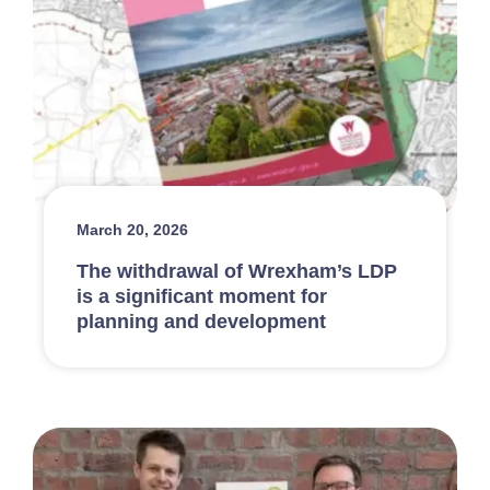
March 20, 2026
The withdrawal of Wrexham’s LDP
is a significant moment for
planning and development