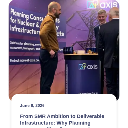
June 8, 2026
From SMR Ambition to Deliverable
Infrastructure: Why Planning