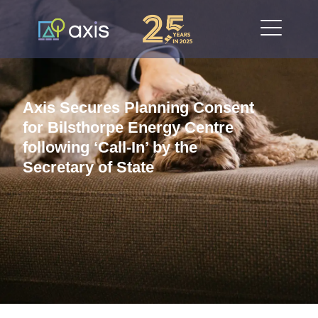
Axis Secures Planning Consent
for Bilsthorpe Energy Centre
following ‘Call-In’ by the
Secretary of State