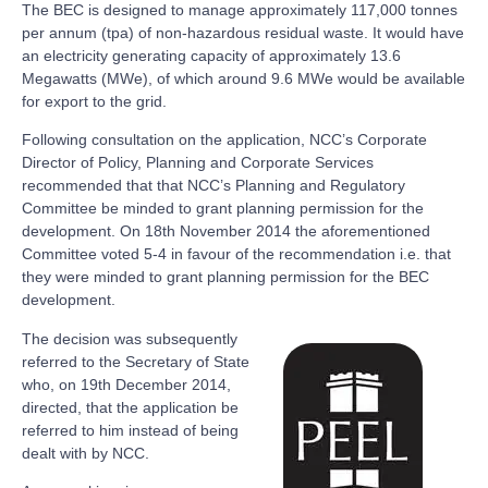
The BEC is designed to manage approximately 117,000 tonnes
per annum (tpa) of non-hazardous residual waste. It would have
an electricity generating capacity of approximately 13.6
Megawatts (MWe), of which around 9.6 MWe would be available
for export to the grid.
Following consultation on the application, NCC’s Corporate
Director of Policy, Planning and Corporate Services
recommended that that NCC’s Planning and Regulatory
Committee be minded to grant planning permission for the
development. On 18th November 2014 the aforementioned
Committee voted 5-4 in favour of the recommendation i.e. that
they were minded to grant planning permission for the BEC
development.
The decision was subsequently
referred to the Secretary of State
who, on 19th December 2014,
directed, that the application be
referred to him instead of being
dealt with by NCC.