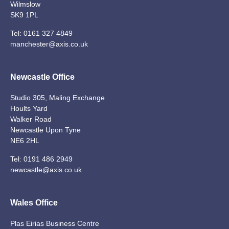
Wilmslow
SK9 1PL
Tel:
0161 327 4849
manchester@axis.co.uk
Newcastle Office
Studio 305, Maling Exchange
Hoults Yard
Walker Road
Newcastle Upon Tyne
NE6 2HL
Tel:
0191 486 2949
newcastle@axis.co.uk
Wales Office
Plas Eirias Business Centre