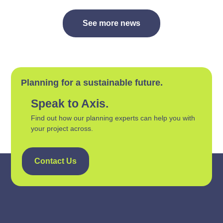
See more news
Planning for a sustainable future.
Speak to Axis.
Find out how our planning experts can help you with
your project across.
Contact Us