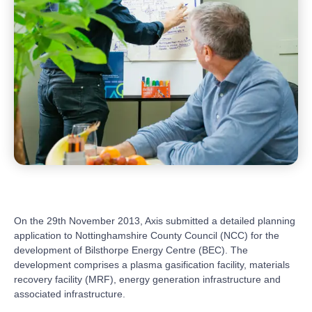
On the 29th November 2013, Axis submitted a detailed planning
application to Nottinghamshire County Council (NCC) for the
development of Bilsthorpe Energy Centre (BEC). The
development comprises a plasma gasification facility, materials
recovery facility (MRF), energy generation infrastructure and
associated infrastructure.