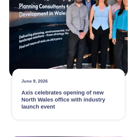
June 9, 2026
Axis celebrates opening of new
North Wales office with industry
launch event