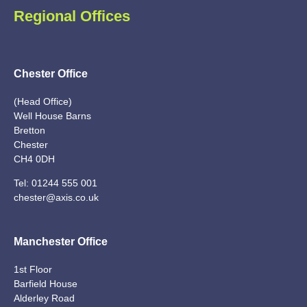
Regional Offices
Chester Office
(Head Office)
Well House Barns
Bretton
Chester
CH4 0DH
Tel:
01244 555 001
chester@axis.co.uk
Manchester Office
1st Floor
Barfield House
Alderley Road