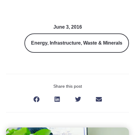
June 3, 2016
Energy
,
Infrastructure
,
Waste & Minerals
Share this post