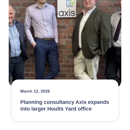
March 12, 2026
Planning consultancy Axis expands
into larger Hoults Yard office