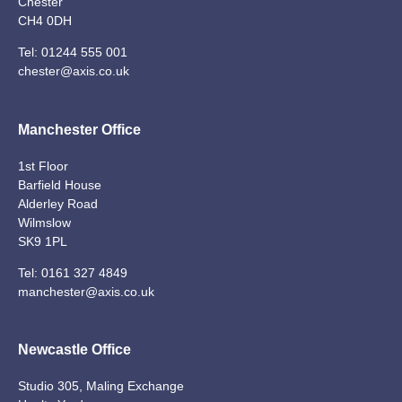
Chester
CH4 0DH
Tel:
01244 555 001
chester@axis.co.uk
Manchester Office
1st Floor
Barfield House
Alderley Road
Wilmslow
SK9 1PL
Tel:
0161 327 4849
manchester@axis.co.uk
Newcastle Office
Studio 305, Maling Exchange