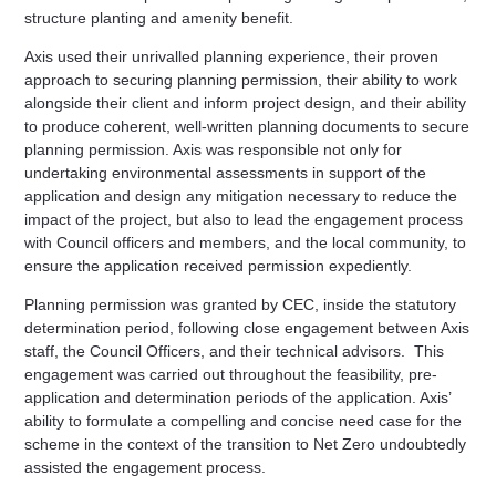
structure planting and amenity benefit.
Axis used their unrivalled planning experience, their proven
approach to securing planning permission, their ability to work
alongside their client and inform project design, and their ability
to produce coherent, well-written planning documents to secure
planning permission. Axis was responsible not only for
undertaking environmental assessments in support of the
application and design any mitigation necessary to reduce the
impact of the project, but also to lead the engagement process
with Council officers and members, and the local community, to
ensure the application received permission expediently.
Planning permission was granted by CEC, inside the statutory
determination period, following close engagement between Axis
staff, the Council Officers, and their technical advisors.
This
engagement was carried out throughout the feasibility, pre-
application and determination periods of the application. Axis’
ability to formulate a compelling and concise need case for the
scheme in the context of the transition to Net Zero undoubtedly
assisted the engagement process.