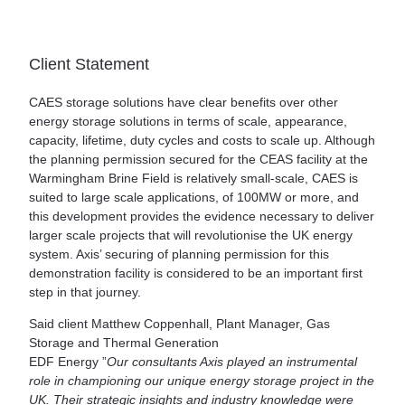
Client Statement
CAES storage solutions have clear benefits over other
energy storage solutions in terms of scale, appearance,
capacity, lifetime, duty cycles and costs to scale up. Although
the planning permission secured for the CEAS facility at the
Warmingham Brine Field is relatively small-scale, CAES is
suited to large scale applications, of 100MW or more, and
this development provides the evidence necessary to deliver
larger scale projects that will revolutionise the UK energy
system. Axis’ securing of planning permission for this
demonstration facility is considered to be an important first
step in that journey.
Said client Matthew Coppenhall, Plant Manager, Gas
Storage and Thermal Generation
EDF Energy ”
Our consultants Axis played an instrumental
role in championing our unique energy storage project in the
UK. Their strategic insights and industry knowledge were