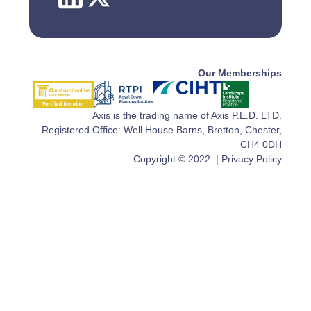
Our Memberships
Axis is the trading name of Axis P.E.D. LTD.
Registered Office: Well House Barns, Bretton, Chester,
CH4 0DH
Copyright © 2022. |
Privacy Policy