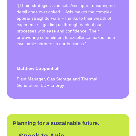
“[Their] strategic vision sets Axis apart, ensuring no
detail goes overlooked… Axis makes the complex
appear straightforward – thanks to their wealth of
experience – guiding us through each of our
processes with ease and confidence. Their
unwavering commitment to excellence makes them
invaluable partners in our business.”
Matthew Coppenhall
Plant Manager, Gas Storage and Thermal
Generation EDF Energy
Planning for a sustainable future.
Speak to Axis.