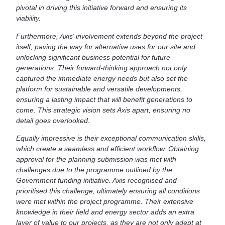
pivotal in driving this initiative forward and ensuring its
viability.
Furthermore, Axis
’
involvement extends beyond the project
itself, paving the way for alternative uses for our site and
unlocking significant business potential for future
generations. Their forward-thinking approach not only
captured the immediate energy needs but also set the
platform for sustainable and versatile developments,
ensuring a lasting impact that will benefit generations to
come. This strategic vision sets Axis apart, ensuring no
detail goes overlooked.
Equally impressive is their exceptional communication skills,
which create a seamless and efficient workflow. Obtaining
approval for the planning submission was met with
challenges due to the programme outlined by the
Government funding initiative. Axis recognised and
prioritised this challenge, ultimately ensuring all conditions
were met within the project programme. Their extensive
knowledge in their field and energy sector adds an extra
layer of value to our projects, as they are not only adept at