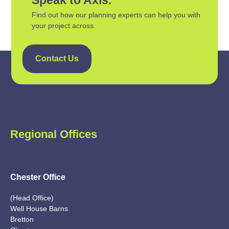
Find out how our planning experts can help you with
your project across.
Contact Us
Regional Offices
Chester Office
(Head Office)
Well House Barns
Bretton