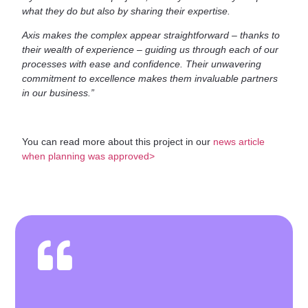
what they do but also by sharing their expertise.
Axis makes the complex appear straightforward – thanks to
their wealth of experience – guiding us through each of our
processes with ease and confidence. Their unwavering
commitment to excellence makes them invaluable partners
in our business.”
You can read more about this project in our
news article
when planning was approved>