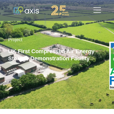
Project
UK First Compressed Air Energy
Storage Demonstration Facility