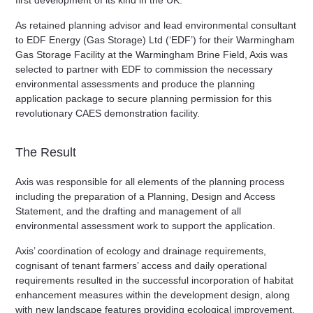
first development of its kind in the UK.
As retained planning advisor and lead environmental consultant
to EDF Energy (Gas Storage) Ltd (‘EDF’) for their Warmingham
Gas Storage Facility at the Warmingham Brine Field, Axis was
selected to partner with EDF to commission the necessary
environmental assessments and produce the planning
application package to secure planning permission for this
revolutionary CAES demonstration facility.
The Result
Axis was responsible for all elements of the planning process
including the preparation of a Planning, Design and Access
Statement, and the drafting and management of all
environmental assessment work to support the application.
Axis’ coordination of ecology and drainage requirements,
cognisant of tenant farmers’ access and daily operational
requirements resulted in the successful incorporation of habitat
enhancement measures within the development design, along
with new landscape features providing ecological improvement,