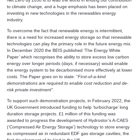
to climate change, and a huge emphasis has been placed on
investing in new technologies in the renewables energy
industry.
To overcome the fact that renewable energy is intermittent,
there is a need for increased energy storage so that renewable
technologies can play the primary role in the future energy mix.
In December 2020 the BEIS published ‘The Energy White
Paper’ which recognises the ability to store excess low carbon
energy over longer periods (days, if necessary) would enable
the energy system to be decarbonised more effectively at lower
costs. The Paper goes on to state:
“
First-of-a-kind
demonstrations are required to enable cost reduction and de-
risk private investment”.
To support such demonstration projects, in February 2022, the
UK Government introduced funding to help ‘turbocharge’ long
duration storage projects. £1 million of this funding was
awarded to progress the development of Hydrostor’s A-CAES
(‘Compressed Air Energy Storage’) technology to store energy
as compressed air in redundant EDF gas storage cavities; the