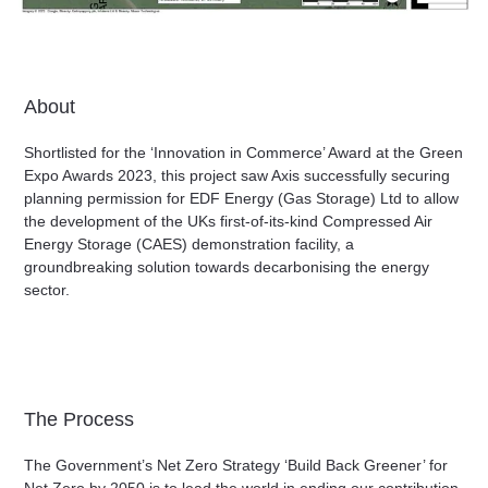
About
Shortlisted for the ‘Innovation in Commerce’ Award at the Green
Expo Awards 2023, this project saw Axis successfully securing
planning permission for EDF Energy (Gas Storage) Ltd to allow
the development of the UKs first-of-its-kind Compressed Air
Energy Storage (CAES) demonstration facility, a
groundbreaking solution towards decarbonising the energy
sector.
The Process
The Government’s Net Zero Strategy ‘Build Back Greener’ for
Net Zero by 2050 is to lead the world in ending our contribution