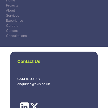
Home
Projects
About
Services
Experience
Careers
Contact
Consultations
Contact Us
0344 8700 007
enquiries@axis.co.uk