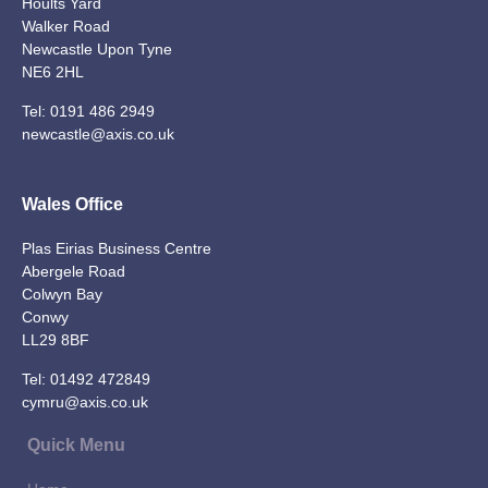
Hoults Yard
Walker Road
Newcastle Upon Tyne
NE6 2HL
Tel:
0191 486 2949
newcastle@axis.co.uk
Wales Office
Plas Eirias Business Centre
Abergele Road
Colwyn Bay
Conwy
LL29 8BF
Tel:
01492 472849
cymru@axis.co.uk
Quick Menu