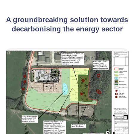
A groundbreaking solution towards
decarbonising the energy sector