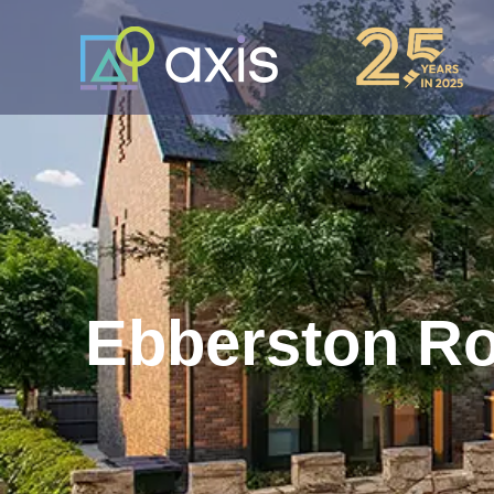
Ebberston R