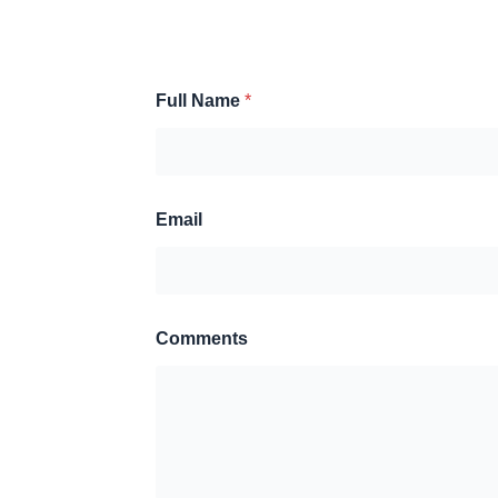
Full Name
*
Email
Comments