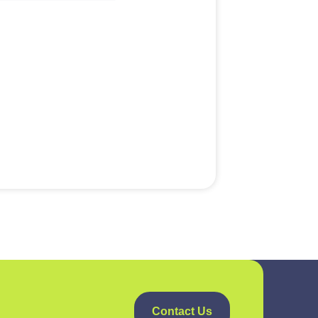
Contact Us