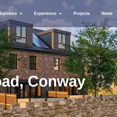
Services
Experience
Projects
News
oad, Conway