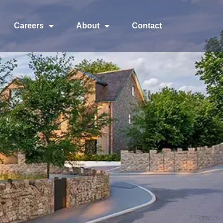
Careers
About
Contact