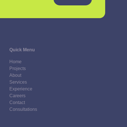
Quick Menu
Home
Projects
About
Services
Experience
Careers
Contact
Consultations