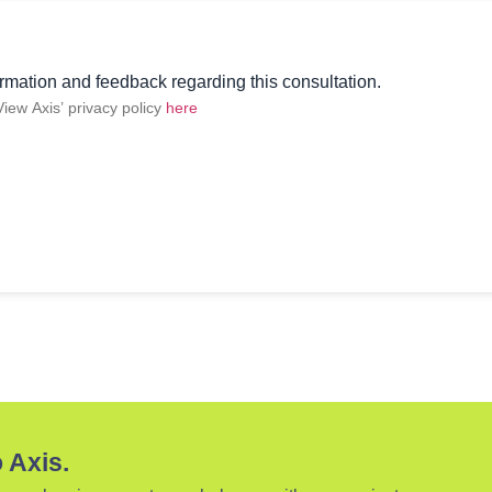
rmation and feedback regarding this consultation.
 View Axis’ privacy policy
here
 Axis.