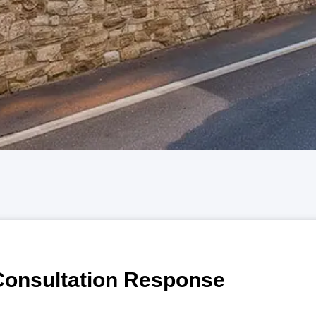
Consultation Response