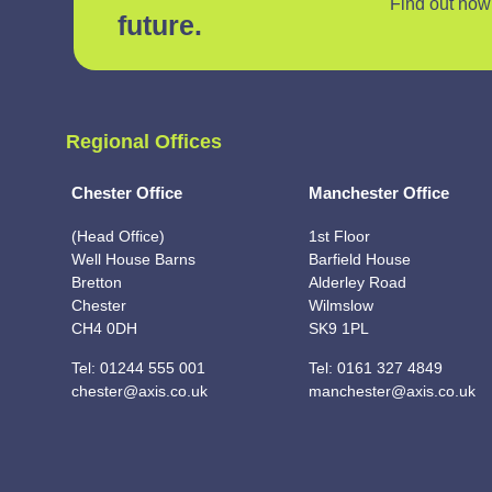
Find out how 
future.
Regional Offices
Chester Office
Manchester Office
(Head Office)
1st Floor
Well House Barns
Barfield House
Bretton
Alderley Road
Chester
Wilmslow
CH4 0DH
SK9 1PL
Tel:
01244 555 001
Tel:
0161 327 4849
chester@axis.co.uk
manchester@axis.co.uk