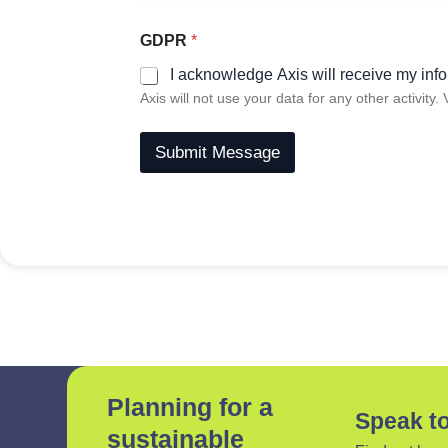
GDPR
*
I acknowledge Axis will receive my info
Axis will not use your data for any other activity.
Submit Message
Planning for a
Speak to
sustainable