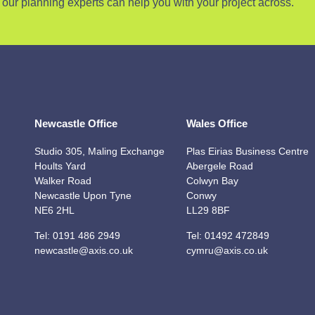
our planning experts can help you with your project across.
Newcastle Office
Wales Office
Studio 305, Maling Exchange
Plas Eirias Business Centre
Hoults Yard
Abergele Road
Walker Road
Colwyn Bay
Newcastle Upon Tyne
Conwy
NE6 2HL
LL29 8BF
Tel:
0191 486 2949
Tel:
01492 472849
newcastle@axis.co.uk
cymru@axis.co.uk