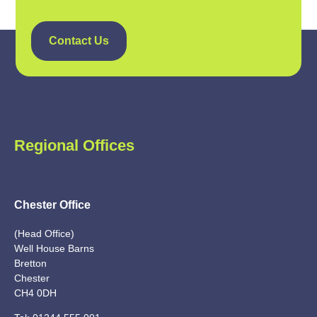
Contact Us
Regional Offices
Chester Office
(Head Office)
Well House Barns
Bretton
Chester
CH4 0DH