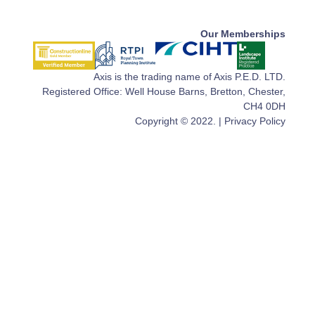
Our Memberships
Axis is the trading name of Axis P.E.D. LTD.
Registered Office: Well House Barns, Bretton, Chester,
CH4 0DH
Copyright © 2022. |
Privacy Policy