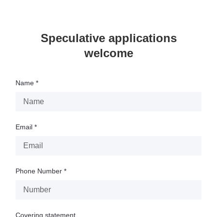
Speculative applications
welcome
Name *
Email *
Phone Number *
Covering statement