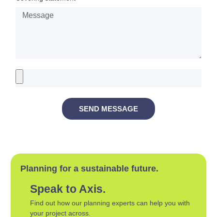
SEND MESSAGE
Planning for a sustainable future.
Speak to Axis.
Find out how our planning experts can help you with
your project across.