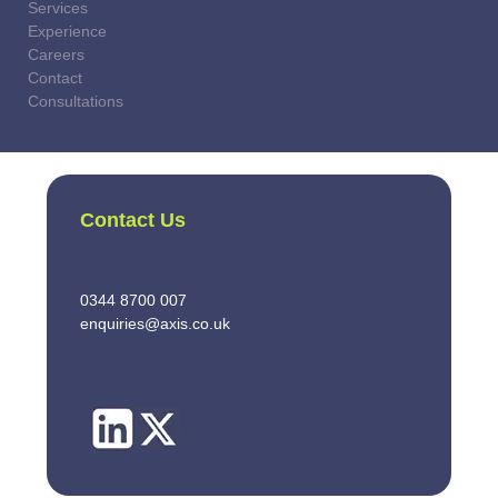
Services
Experience
Careers
Contact
Consultations
Contact Us
0344 8700 007
enquiries@axis.co.uk