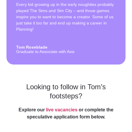
Every kid growing up in the early noughties probably
played The Sims and Sim City – and those games
inspire you to want to become a creator. Some of us
just take it too far and end up making a career in
Planning!
Tom Roseblade
Graduate to Associate with Axis
Looking to follow in Tom’s
footsteps?
Explore our
live vacancies
or complete the
speculative application form below.