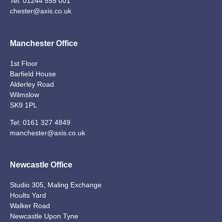
Tel:
01244 555 001
chester@axis.co.uk
Manchester Office
1st Floor
Barfield House
Alderley Road
Wilmslow
SK9 1PL
Tel:
0161 327 4849
manchester@axis.co.uk
Newcastle Office
Studio 305, Maling Exchange
Hoults Yard
Walker Road
Newcastle Upon Tyne