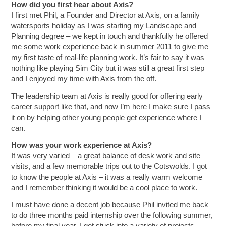
How did you first hear about Axis?
I first met Phil, a Founder and Director at Axis, on a family
watersports holiday as I was starting my Landscape and
Planning degree – we kept in touch and thankfully he offered
me some work experience back in summer 2011 to give me
my first taste of real-life planning work. It’s fair to say it was
nothing like playing Sim City but it was still a great first step
and I enjoyed my time with Axis from the off.
The leadership team at Axis is really good for offering early
career support like that, and now I’m here I make sure I pass
it on by helping other young people get experience where I
can.
How was your work experience at Axis?
It was very varied – a great balance of desk work and site
visits, and a few memorable trips out to the Cotswolds. I got
to know the people at Axis – it was a really warm welcome
and I remember thinking it would be a cool place to work.
I must have done a decent job because Phil invited me back
to do three months paid internship over the following summer,