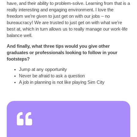
have, and their ability to problem-solve. Learning from that is a
really interesting and engaging environment. I love the
freedom we’re given to just get on with our jobs – no
bureaucracy! We are trusted to just get on with what we’re
best at, which in turn allows us to really manage our work-life
balance well.
And finally, what three tips would you give other
graduates or professionals looking to follow in your
footsteps?
Jump at any opportunity
Never be afraid to ask a question
A job in planning is not like playing Sim City