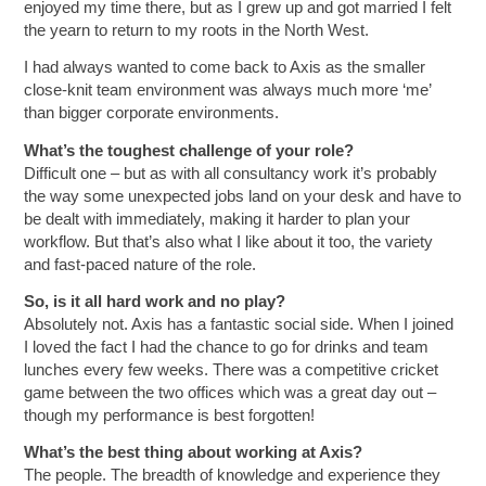
enjoyed my time there, but as I grew up and got married I felt
the yearn to return to my roots in the North West.
I had always wanted to come back to Axis as the smaller
close-knit team environment was always much more ‘me’
than bigger corporate environments.
What’s the toughest challenge of your role?
Difficult one – but as with all consultancy work it’s probably
the way some unexpected jobs land on your desk and have to
be dealt with immediately, making it harder to plan your
workflow. But that’s also what I like about it too, the variety
and fast-paced nature of the role.
So, is it all hard work and no play?
Absolutely not. Axis has a fantastic social side. When I joined
I loved the fact I had the chance to go for drinks and team
lunches every few weeks. There was a competitive cricket
game between the two offices which was a great day out –
though my performance is best forgotten!
What’s the best thing about working at Axis?
The people. The breadth of knowledge and experience they