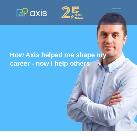
How Axis helped me shape my
career - now I help others