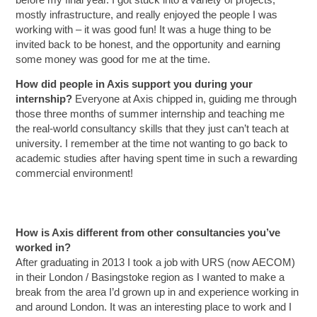
before my final year. I got stuck into a variety of projects,
mostly infrastructure, and really enjoyed the people I was
working with – it was good fun! It was a huge thing to be
invited back to be honest, and the opportunity and earning
some money was good for me at the time.
How did people in Axis support you during your
internship?
Everyone at Axis chipped in, guiding me through
those three months of summer internship and teaching me
the real-world consultancy skills that they just can’t teach at
university. I remember at the time not wanting to go back to
academic studies after having spent time in such a rewarding
commercial environment!
How is Axis different from other consultancies you’ve
worked in?
After graduating in 2013 I took a job with URS (now AECOM)
in their London / Basingstoke region as I wanted to make a
break from the area I’d grown up in and experience working in
and around London. It was an interesting place to work and I