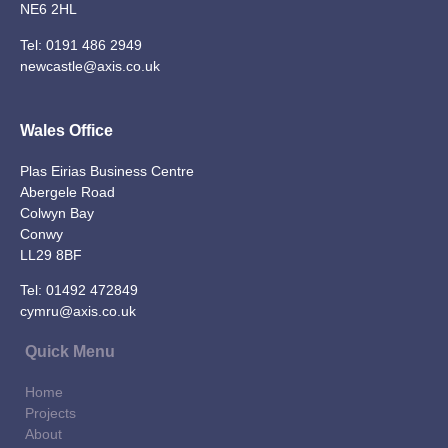
NE6 2HL
Tel:
0191 486 2949
newcastle@axis.co.uk
Wales Office
Plas Eirias Business Centre
Abergele Road
Colwyn Bay
Conwy
LL29 8BF
Tel:
01492 472849
cymru@axis.co.uk
Quick Menu
Home
Projects
About