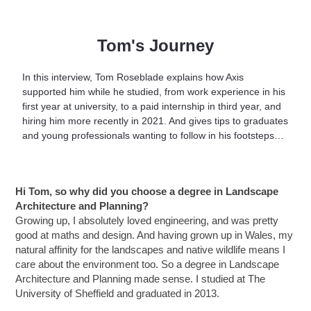
Tom's Journey
In this interview, Tom Roseblade explains how Axis
supported him while he studied, from work experience in his
first year at university, to a paid internship in third year, and
hiring him more recently in 2021. And gives tips to graduates
and young professionals wanting to follow in his footsteps…
Hi Tom, s
o why did you choose a degree in Landscape
Architecture and Planning?
Growing up, I absolutely loved engineering, and was pretty
good at maths and design. And h
aving grown up in Wales, my
natural affinity for the landscapes and native wildlife means I
care about the environment too. So a degree in Landscape
Architecture and Planning made sense. I studied at The
University of Sheffield and graduated in 2013.