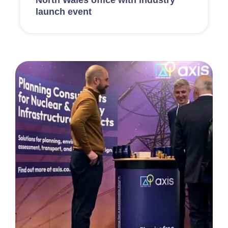
launch event