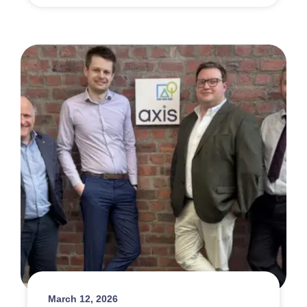
March 12, 2026