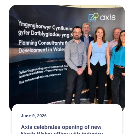
June 9, 2026
Axis celebrates opening of new
North Wales office with industry