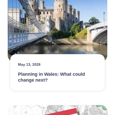
May 13, 2026
Planning in Wales: What could
change next?