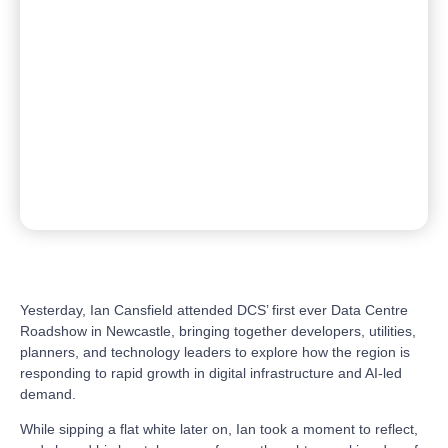
Yesterday, Ian Cansfield attended DCS’ first ever Data Centre
Roadshow in Newcastle, bringing together developers, utilities,
planners, and technology leaders to explore how the region is
responding to rapid growth in digital infrastructure and AI-led
demand.
While sipping a flat white later on, Ian took a moment to reflect,