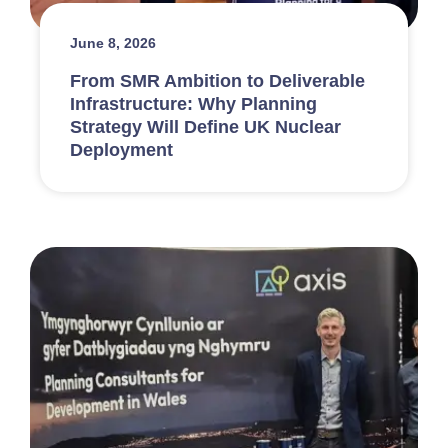
June 8, 2026
From SMR Ambition to Deliverable
Infrastructure: Why Planning
Strategy Will Define UK Nuclear
Deployment