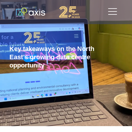
Key takeaways on the North
East’s growing data centre
opportunity