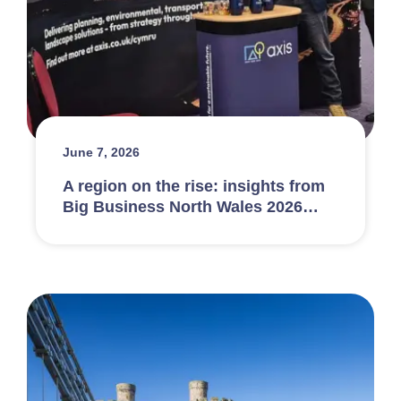
June 7, 2026
A region on the rise: insights from
Big Business North Wales 2026…