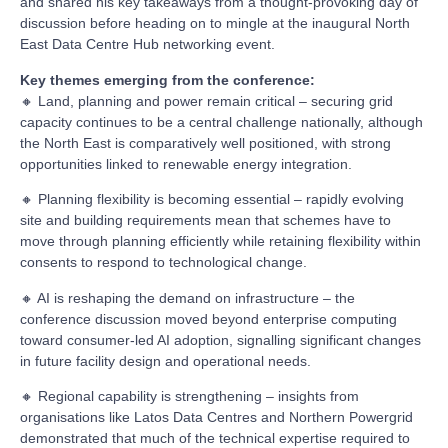
and shared his key takeaways from a thought-provoking day of
discussion before heading on to mingle at the inaugural North
East Data Centre Hub networking event.
Key themes emerging from the conference:
🔸 Land, planning and power remain critical – securing grid
capacity continues to be a central challenge nationally, although
the North East is comparatively well positioned, with strong
opportunities linked to renewable energy integration.
🔸 Planning flexibility is becoming essential – rapidly evolving
site and building requirements mean that schemes have to
move through planning efficiently while retaining flexibility within
consents to respond to technological change.
🔸 AI is reshaping the demand on infrastructure – the
conference discussion moved beyond enterprise computing
toward consumer-led AI adoption, signalling significant changes
in future facility design and operational needs.
🔸 Regional capability is strengthening – insights from
organisations like Latos Data Centres and Northern Powergrid
demonstrated that much of the technical expertise required to