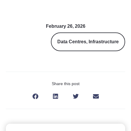
February 26, 2026
Data Centres
,
Infrastructure
Share this post