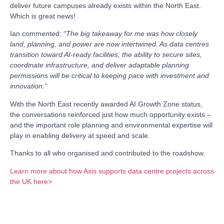
deliver future campuses already exists within the North East.
Which is great news!
Ian commented:
“The big takeaway for me was how closely
land, planning, and power are now intertwined. As data centres
transition toward AI-ready facilities, the ability to secure sites,
coordinate infrastructure, and deliver adaptable planning
permissions will be critical to keeping pace with investment and
innovation.”
With the North East recently awarded AI Growth Zone status,
the conversations reinforced just how much opportunity exists –
and the important role planning and environmental expertise will
play in enabling delivery at speed and scale.
Thanks to all who organised and contributed to the roadshow.
Learn more about how Axis supports data centre projects across
the UK here>