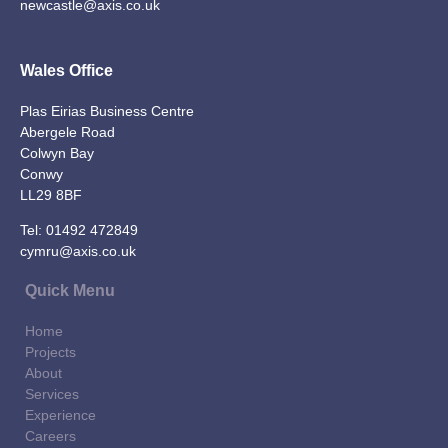
newcastle@axis.co.uk
Wales Office
Plas Eirias Business Centre
Abergele Road
Colwyn Bay
Conwy
LL29 8BF
Tel:
01492 472849
cymru@axis.co.uk
Quick Menu
Home
Projects
About
Services
Experience
Careers