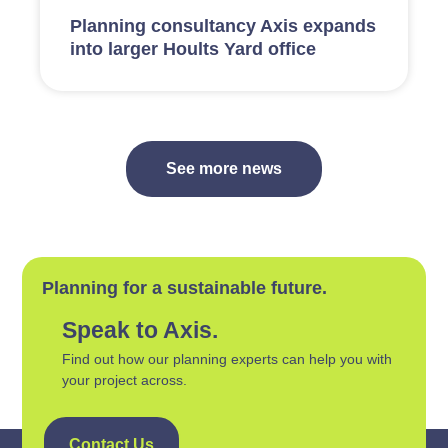
Planning consultancy Axis expands
into larger Hoults Yard office
See more news
Planning for a sustainable future.
Speak to Axis.
Find out how our planning experts can help you with
your project across.
Contact Us