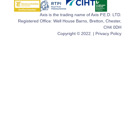
Axis is the trading name of Axis P.E.D. LTD.
Registered Office: Well House Barns, Bretton, Chester,
CH4 0DH
Copyright © 2022. |
Privacy Policy