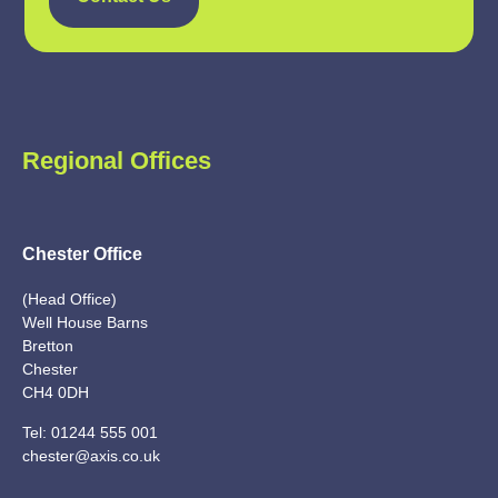
Regional Offices
Chester Office
(Head Office)
Well House Barns
Bretton
Chester
CH4 0DH
Tel:
01244 555 001
chester@axis.co.uk