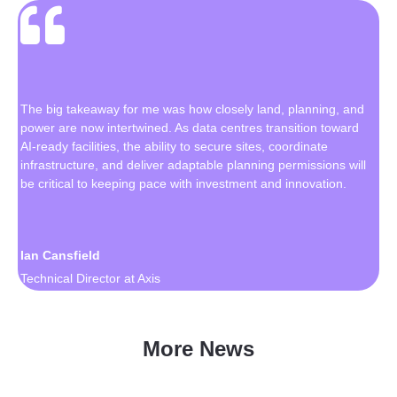
The big takeaway for me was how closely land, planning, and
power are now intertwined. As data centres transition toward
AI-ready facilities, the ability to secure sites, coordinate
infrastructure, and deliver adaptable planning permissions will
be critical to keeping pace with investment and innovation.
Ian Cansfield
Technical Director at Axis
More News