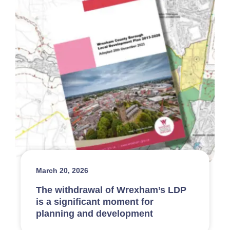
March 20, 2026
The withdrawal of Wrexham’s LDP
is a significant moment for
planning and development