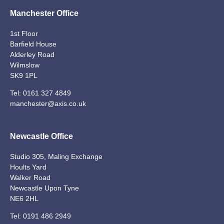
Manchester Office
1st Floor
Barfield House
Alderley Road
Wilmslow
SK9 1PL
Tel:
0161 327 4849
manchester@axis.co.uk
Newcastle Office
Studio 305, Maling Exchange
Hoults Yard
Walker Road
Newcastle Upon Tyne
NE6 2HL
Tel:
0191 486 2949