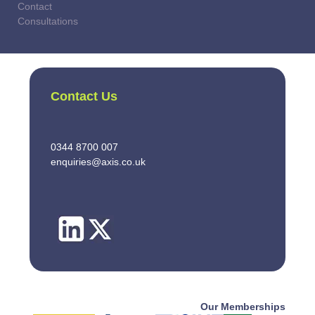
Contact
Consultations
Contact Us
0344 8700 007
enquiries@axis.co.uk
Our Memberships