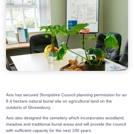
Axis has secured Shropshire Council planning permission for an
8.4 hectare natural burial site on agricultural land on the
outskirts of Shrewsbury.
Axis also designed the cemetery which incorporates woodland,
meadow and traditional burial areas and will provide the council
with sufficient capacity for the next 100 years.