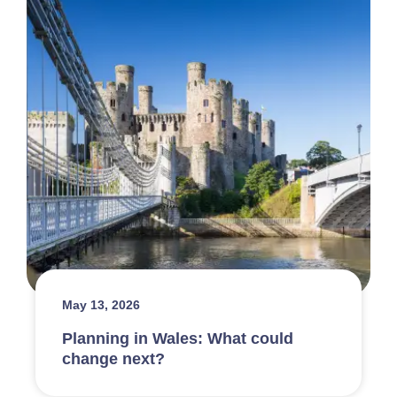
May 13, 2026
Planning in Wales: What could
change next?