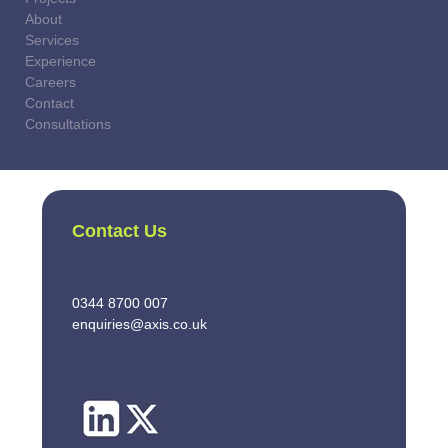
About
Services
Experience
Careers
Contact
Consultations
Contact Us
0344 8700 007
enquiries@axis.co.uk