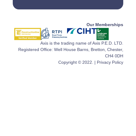
Our Memberships
Axis is the trading name of Axis P.E.D. LTD.
Registered Office: Well House Barns, Bretton, Chester,
CH4 0DH
Copyright © 2022. |
Privacy Policy