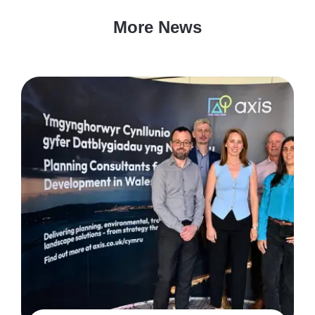
More News