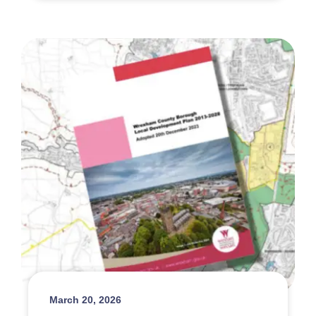
March 20, 2026