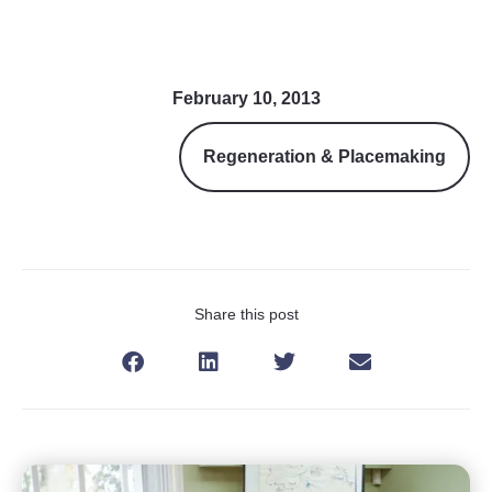
February 10, 2013
Regeneration & Placemaking
Share this post