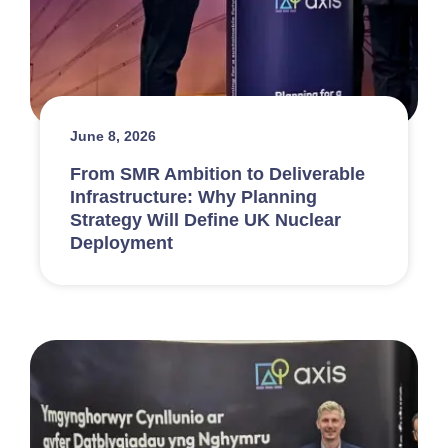
June 8, 2026
From SMR Ambition to Deliverable
Infrastructure: Why Planning
Strategy Will Define UK Nuclear
Deployment