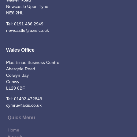
Walker Road
Newcastle Upon Tyne
NE6 2HL
Tel:
0191 486 2949
newcastle@axis.co.uk
Wales Office
Plas Eirias Business Centre
Abergele Road
Colwyn Bay
Conwy
LL29 8BF
Tel:
01492 472849
cymru@axis.co.uk
Quick Menu
Home
Projects