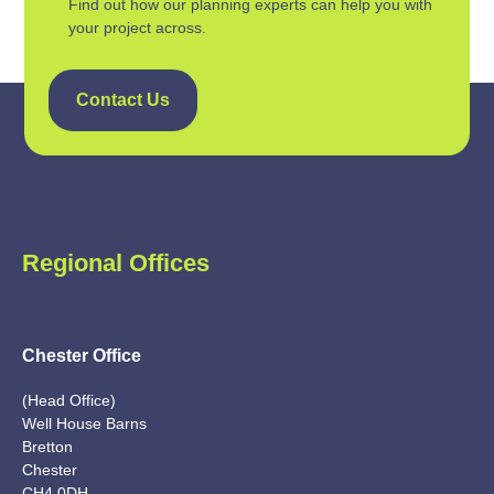
Find out how our planning experts can help you with
your project across.
Contact Us
Regional Offices
Chester Office
(Head Office)
Well House Barns
Bretton
Chester
CH4 0DH