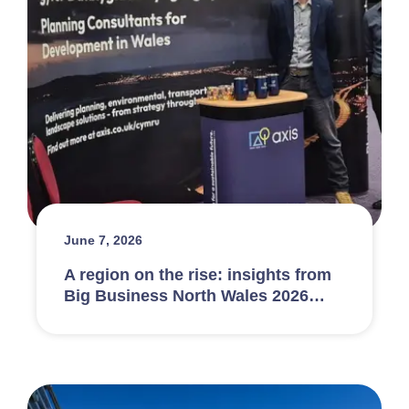
June 7, 2026
A region on the rise: insights from
Big Business North Wales 2026…