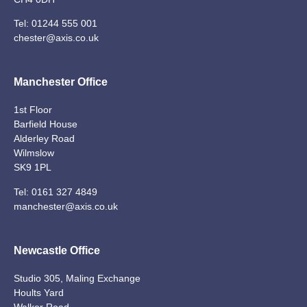
Tel:
01244 555 001
chester@axis.co.uk
Manchester Office
1st Floor
Barfield House
Alderley Road
Wilmslow
SK9 1PL
Tel:
0161 327 4849
manchester@axis.co.uk
Newcastle Office
Studio 305, Maling Exchange
Hoults Yard