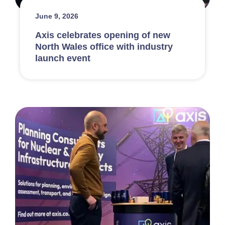
June 9, 2026
Axis celebrates opening of new
North Wales office with industry
launch event