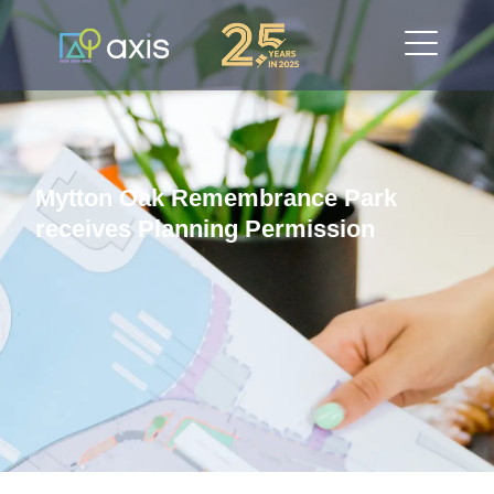
Mytton Oak Remembrance Park
receives Planning Permission