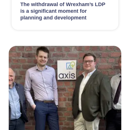
The withdrawal of Wrexham’s LDP
is a significant moment for
planning and development