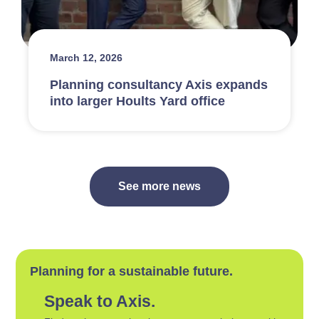
March 12, 2026
Planning consultancy Axis expands
into larger Hoults Yard office
See more news
Planning for a sustainable future.
Speak to Axis.