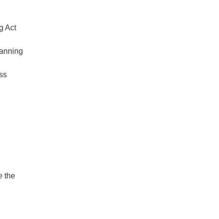
g Act
lanning
ss
e the