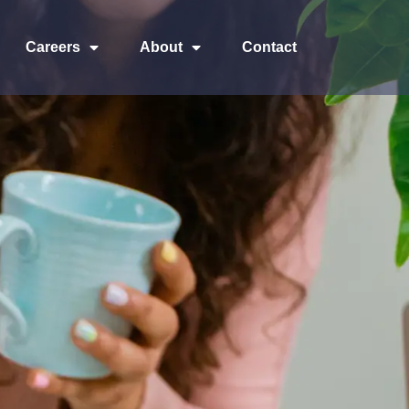
Careers
About
Contact