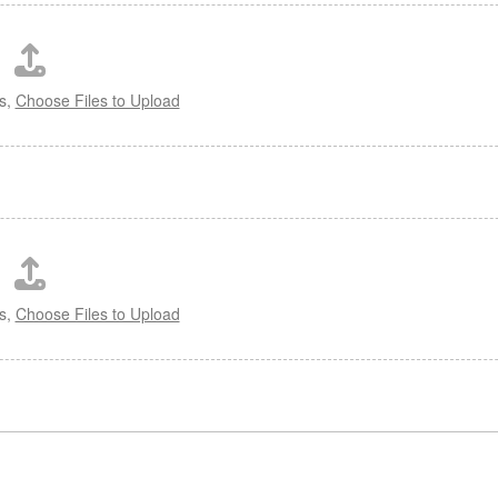
es,
Choose Files to Upload
es,
Choose Files to Upload