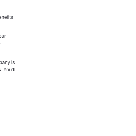
enefits
our
e
pany is
. You’ll