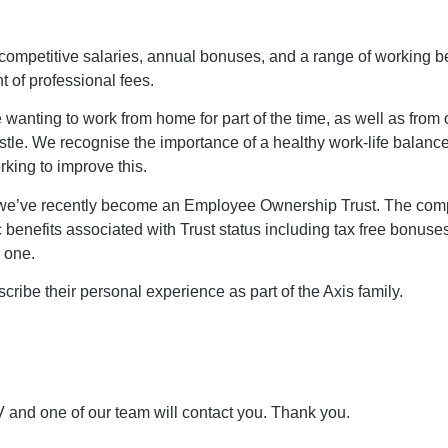
y competitive salaries, annual bonuses, and a range of working b
 of professional fees.
nting to work from home for part of the time, as well as from 
tle. We recognise the importance of a healthy work-life balanc
king to improve this.
, we’ve recently become an Employee Ownership Trust. The com
 benefits associated with Trust status including tax free bonuses
y one.
ribe their personal experience as part of the Axis family.
 and one of our team will contact you. Thank you.