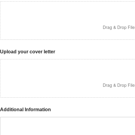
Drag & Drop Fil
Upload your cover letter
Drag & Drop Fil
Additional Information