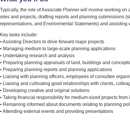
Typically, the role of Associate Planner will involve working on
sites and projects, drafting reports and planning submissions (
representations, and Environmental Statements) and assisting 
Key tasks include:
• Assisting Directors to drive forward major projects
• Managing medium to large-scale planning applications
• Undertaking research and analysis
• Preparing planning appraisals of land, buildings and concepts
• Preparing planning reports and planning applications
• Liaising with planning officers, employees of consultee organis
• Liaising and cultivating good relationships with clients, colle
• Developing creative and original solutions
• Taking financial responsibility for medium-sized projects from
• Remaining informed about documents relating to planning pol
• Attending external events and providing presentations