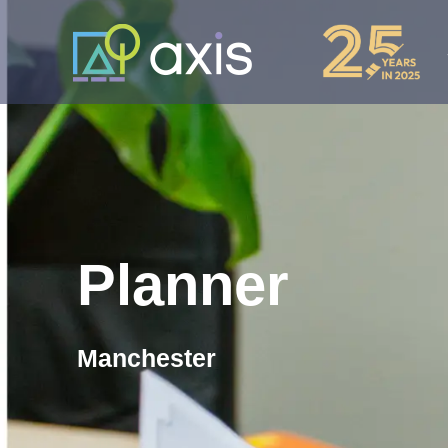
Planner
Manchester