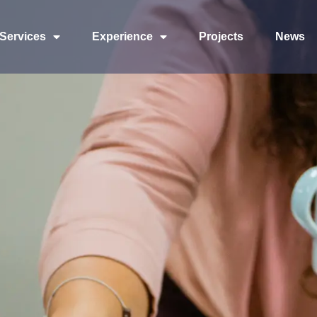
Services
Experience
Projects
News