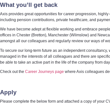
What you’ll get back
Axis provides great opportunities for career progression, highl
including pension contributions, private healthcare, and payment
We have become adept at flexible working and embrace people wa
offices in Chester (Bretton), Manchester (Wilmslow) and Newcas
amongst all our colleagues and regularly review our ways of wor
To secure our long-term future as an independent consultancy
managed in the interests of all colleagues and there are specific
be able to take an active part in the life of the company from da
Check out the
Career Journeys page
where Axis colleagues desc
Apply
Please complete the below form and attached a copy of your CV