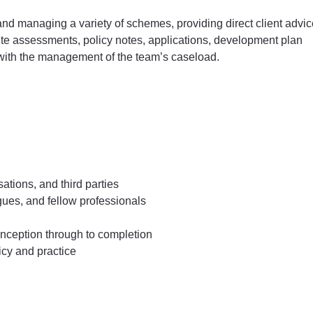
 and managing a variety of schemes, providing direct client advi
site assessments, policy notes, applications, development plan
with the management of the team’s caseload.
ations, and third parties
agues, and fellow professionals
 inception through to completion
icy and practice