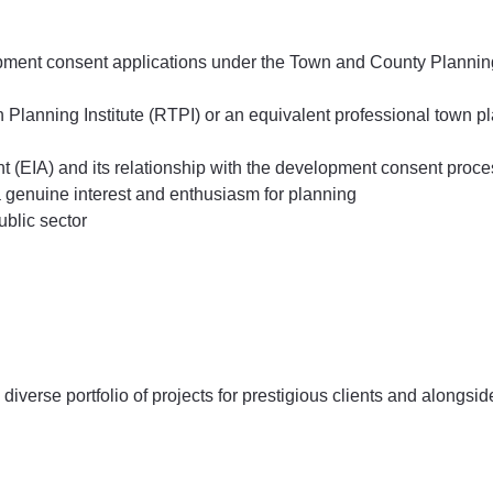
lopment consent applications under the Town and County Plannin
Planning Institute (RTPI) or an equivalent professional town p
 (EIA) and its relationship with the development consent proce
 a genuine interest and enthusiasm for planning
ublic sector
diverse portfolio of projects for prestigious clients and alongsid