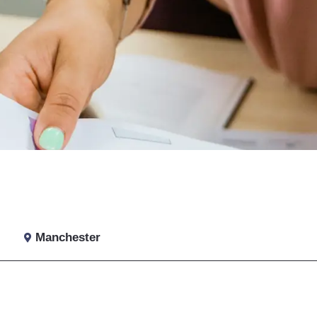
Manchester