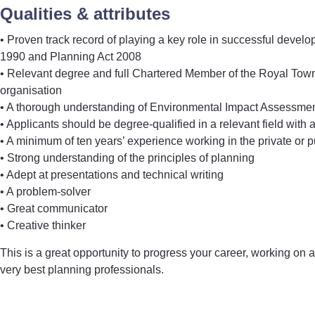
Qualities & attributes
• Proven track record of playing a key role in successful deve
1990 and Planning Act 2008
• Relevant degree and full Chartered Member of the Royal Town 
organisation
• A thorough understanding of Environmental Impact Assessment
• Applicants should be degree-qualified in a relevant field with
• A minimum of ten years’ experience working in the private or p
• Strong understanding of the principles of planning
• Adept at presentations and technical writing
• A problem-solver
• Great communicator
• Creative thinker
This is a great opportunity to progress your career, working on a 
very best planning professionals.