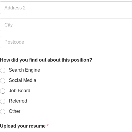
1
Address Line
2
City
Postal Code
How did you find out about this position?
Search Engine
Social Media
Job Board
Referred
Other
Upload your resume
*