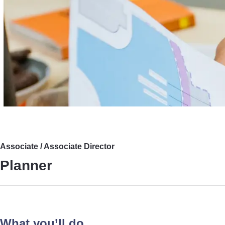
Associate / Associate Director
Planner
What you’ll do