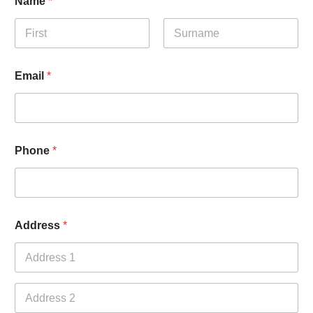
Name
*
First
Last
Email
*
Phone
*
Address
*
Address Line
1