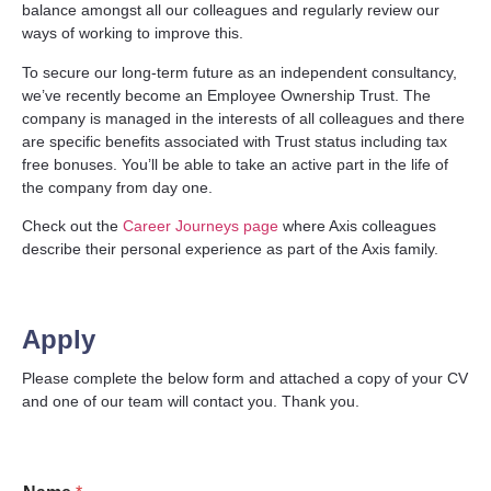
balance amongst all our colleagues and regularly review our
ways of working to improve this.
To secure our long-term future as an independent consultancy,
we’ve recently become an Employee Ownership Trust. The
company is managed in the interests of all colleagues and there
are specific benefits associated with Trust status including tax
free bonuses. You’ll be able to take an active part in the life of
the company from day one.
Check out the
Career Journeys page
where Axis colleagues
describe their personal experience as part of the Axis family.
Apply
Please complete the below form and attached a copy of your CV
and one of our team will contact you. Thank you.