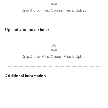
?
Drag & Drop Files,
Choose Files to Upload
Upload your cover letter
Drag & Drop Files,
Choose Files to Upload
Additional Information