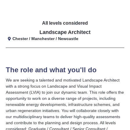
All levels considered
Landscape Architect
Chester / Manchester / Newcastle
The role and what you'll do
We are seeking a talented and motivated Landscape Architect
with a strong focus on Landscape and Visual Impact
Assessment (LVIA) to join our dynamic team. This role offers the
opportunity to work on a diverse range of projects, including
renewable energy developments, infrastructure schemes, and
urban regeneration initiatives. You will collaborate closely with
our multidisciplinary teams to deliver high-quality assessments
and contribute to the planning and design process. All levels
considered: Graduate / Consultant / Senior Consultant /