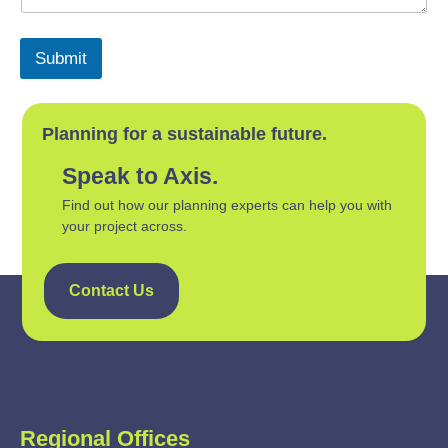
Submit
Planning for a sustainable future.
Speak to Axis.
Find out how our planning experts can help you with
your project across.
Contact Us
Regional Offices