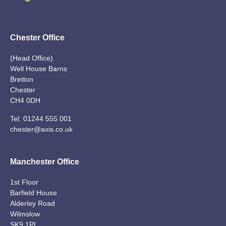
Chester Office
(Head Office)
Well House Barns
Bretton
Chester
CH4 0DH
Tel:
01244 555 001
chester@axis.co.uk
Manchester Office
1st Floor
Barfield House
Alderley Road
Wilmslow
SK9 1PL