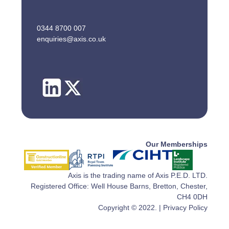
0344 8700 007
enquiries@axis.co.uk
Our Memberships
Axis is the trading name of Axis P.E.D. LTD.
Registered Office: Well House Barns, Bretton, Chester,
CH4 0DH
Copyright © 2022. |
Privacy Policy