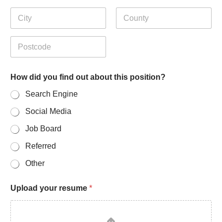
Address Line
2
City
State /
Province /
Region
Postal Code
f
How did you find out about this position?
i
n
Search Engine
d
P
Social Media
h
o
Job Board
n
e
Referred
p
Other
o
s
i
Upload your resume
*
t
i
o
n