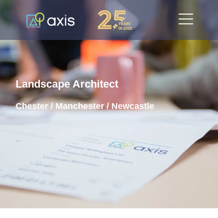
Landscape Architect
Chester / Manchester / Newcastle