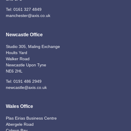
Tel:
0161 327 4849
manchester@axis.co.uk
Newcastle Office
Studio 305, Maling Exchange
Hoults Yard
Walker Road
Newcastle Upon Tyne
NE6 2HL
Tel:
0191 486 2949
newcastle@axis.co.uk
Wales Office
Plas Eirias Business Centre
Abergele Road
Colwyn Bay