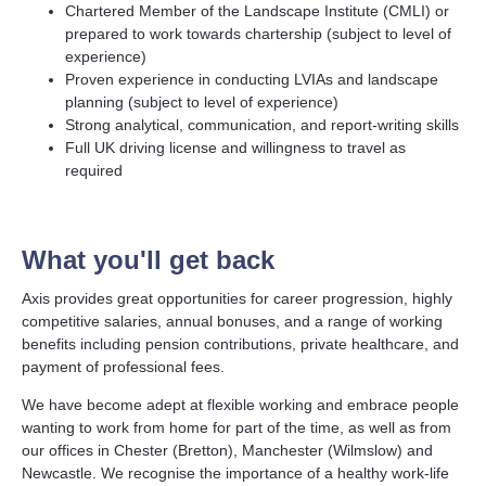
Chartered Member of the Landscape Institute (CMLI) or
prepared to work towards chartership (subject to level of
experience)
Proven experience in conducting LVIAs and landscape
planning (subject to level of experience)
Strong analytical, communication, and report-writing skills
Full UK driving license and willingness to travel as
required
What you'll get back
Axis provides great opportunities for career progression, highly
competitive salaries, annual bonuses, and a range of working
benefits including pension contributions, private healthcare, and
payment of professional fees.
We have become adept at flexible working and embrace people
wanting to work from home for part of the time, as well as from
our offices in Chester (Bretton), Manchester (Wilmslow) and
Newcastle. We recognise the importance of a healthy work-life