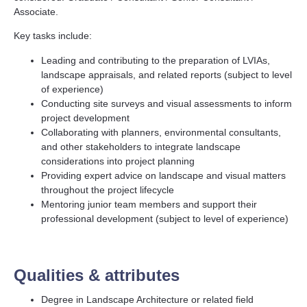
Associate.
Key tasks include:
Leading and contributing to the preparation of LVIAs,
landscape appraisals, and related reports (subject to level
of experience)
Conducting site surveys and visual assessments to inform
project development
Collaborating with planners, environmental consultants,
and other stakeholders to integrate landscape
considerations into project planning
Providing expert advice on landscape and visual matters
throughout the project lifecycle
Mentoring junior team members and support their
professional development (subject to level of experience)
Qualities & attributes
Degree in Landscape Architecture or related field