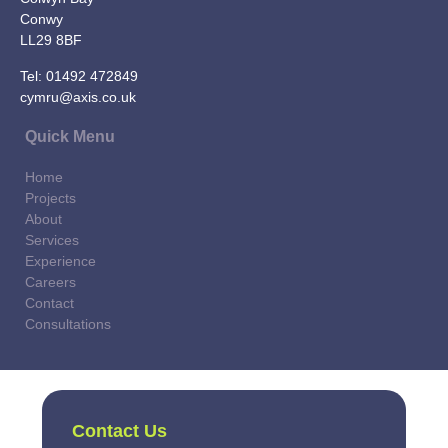
Conwy
LL29 8BF
Tel:
01492 472849
cymru@axis.co.uk
Quick Menu
Home
Projects
About
Services
Experience
Careers
Contact
Consultations
Contact Us