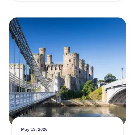
May 13, 2026