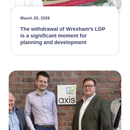
March 20, 2026
The withdrawal of Wrexham’s LDP
is a significant moment for
planning and development