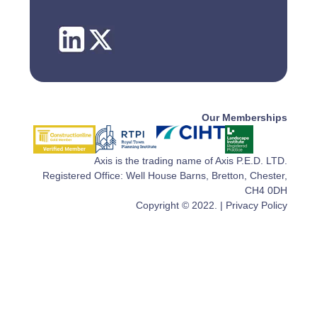
Our Memberships
Axis is the trading name of Axis P.E.D. LTD.
Registered Office: Well House Barns, Bretton, Chester,
CH4 0DH
Copyright © 2022. |
Privacy Policy