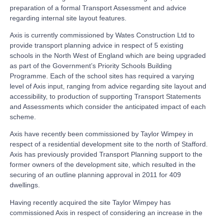
preparation of a formal Transport Assessment and advice
regarding internal site layout features.
Axis is currently commissioned by Wates Construction Ltd to
provide transport planning advice in respect of 5 existing
schools in the North West of England which are being upgraded
as part of the Government’s Priority Schools Building
Programme. Each of the school sites has required a varying
level of Axis input, ranging from advice regarding site layout and
accessibility, to production of supporting Transport Statements
and Assessments which consider the anticipated impact of each
scheme.
Axis have recently been commissioned by Taylor Wimpey in
respect of a residential development site to the north of Stafford.
Axis has previously provided Transport Planning support to the
former owners of the development site, which resulted in the
securing of an outline planning approval in 2011 for 409
dwellings.
Having recently acquired the site Taylor Wimpey has
commissioned Axis in respect of considering an increase in the