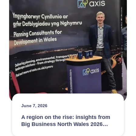
June 7, 2026
A region on the rise: insights from
Big Business North Wales 2026…