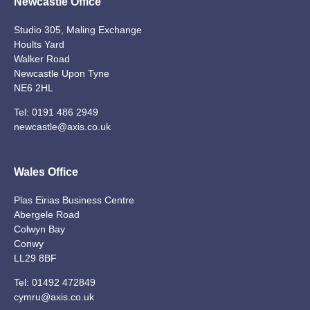
Newcastle Office
Studio 305, Maling Exchange
Hoults Yard
Walker Road
Newcastle Upon Tyne
NE6 2HL
Tel:
0191 486 2949
newcastle@axis.co.uk
Wales Office
Plas Eirias Business Centre
Abergele Road
Colwyn Bay
Conwy
LL29 8BF
Tel:
01492 472849
cymru@axis.co.uk