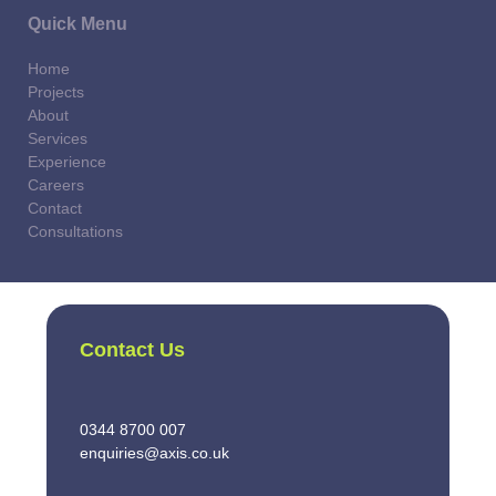
Quick Menu
Home
Projects
About
Services
Experience
Careers
Contact
Consultations
Contact Us
0344 8700 007
enquiries@axis.co.uk