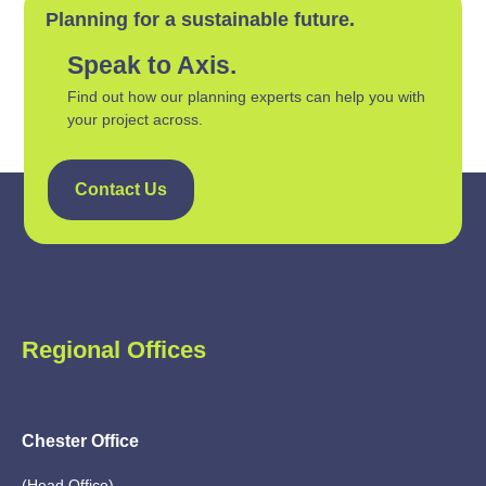
Planning for a sustainable future.
Speak to Axis.
Find out how our planning experts can help you with
your project across.
Contact Us
Regional Offices
Chester Office
(Head Office)