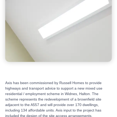
Axis has been commissioned by Russell Homes to provide
highways and transport advice to support a new mixed use
residential / employment scheme in Widnes, Halton. The
scheme represents the redevelopment of a brownfield site
adjacent to the A557 and will provide over 170 dwellings,
including 134 affordable units. Axis input to the project has
included the design of the site access arrangements,