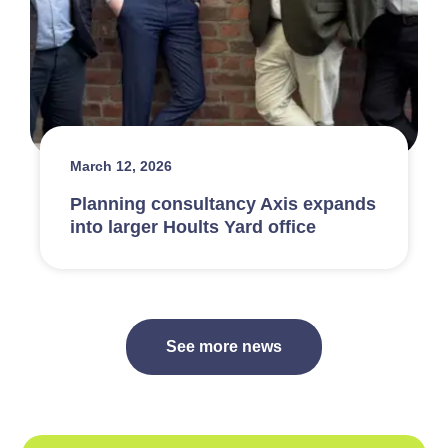
March 12, 2026
Planning consultancy Axis expands
into larger Hoults Yard office
See more news