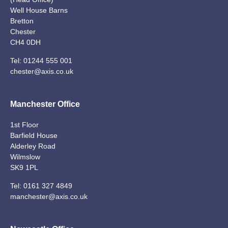
Well House Barns
Bretton
Chester
CH4 0DH
Tel:
01244 555 001
chester@axis.co.uk
Manchester Office
1st Floor
Barfield House
Alderley Road
Wilmslow
SK9 1PL
Tel:
0161 327 4849
manchester@axis.co.uk