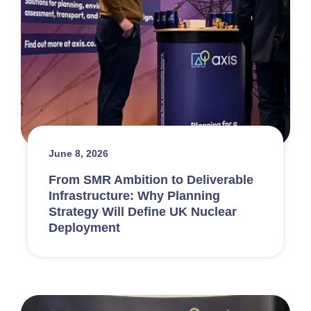
June 8, 2026
From SMR Ambition to Deliverable
Infrastructure: Why Planning
Strategy Will Define UK Nuclear
Deployment