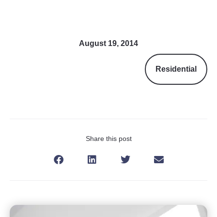
August 19, 2014
Residential
Share this post