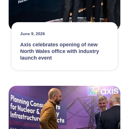
June 9, 2026
Axis celebrates opening of new
North Wales office with industry
launch event