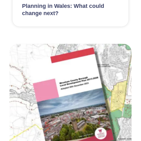
Planning in Wales: What could
change next?