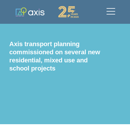
Axis transport planning
commissioned on several new
residential, mixed use and
school projects