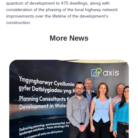
quantum of development to 475 dwellings, along with
consideration of the phasing of the local highway network
improvements over the lifetime of the development’s
construction.
More News