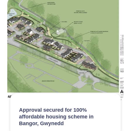
Approval secured for 100%
affordable housing scheme in
Bangor, Gwynedd