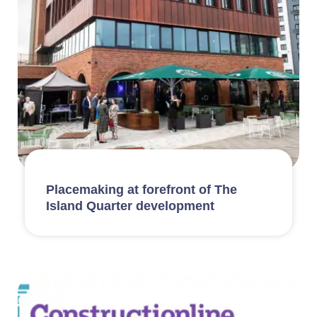
Placemaking at forefront of The
Island Quarter development