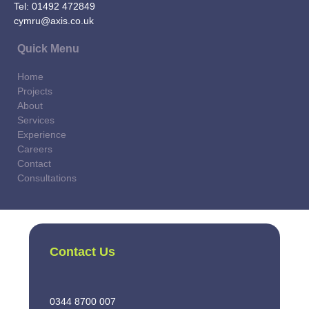
Tel:
01492 472849
cymru@axis.co.uk
Quick Menu
Home
Projects
About
Services
Experience
Careers
Contact
Consultations
Contact Us
0344 8700 007