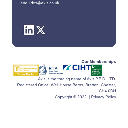
enquiries@axis.co.uk
Our Memberships
Axis is the trading name of Axis P.E.D. LTD.
Registered Office: Well House Barns, Bretton, Chester,
CH4 0DH
Copyright © 2022. |
Privacy Policy