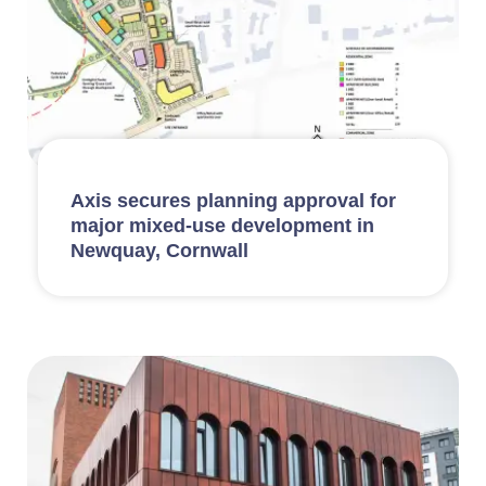
Axis secures planning approval for
major mixed-use development in
Newquay, Cornwall