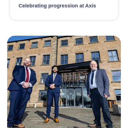
Celebrating progression at Axis