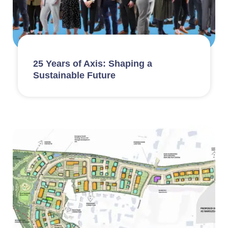
25 Years of Axis: Shaping a
Sustainable Future