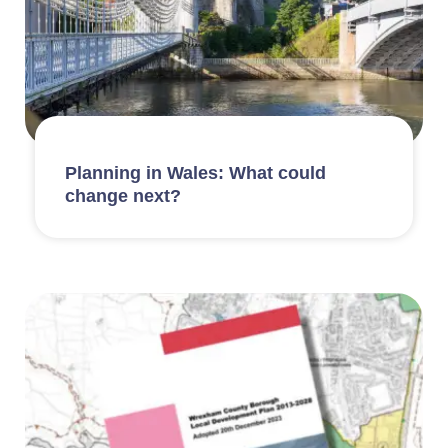
Planning in Wales: What could
change next?