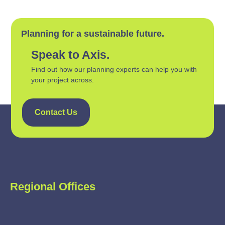
Planning for a sustainable future.
Speak to Axis.
Find out how our planning experts can help you with
your project across.
Contact Us
Regional Offices