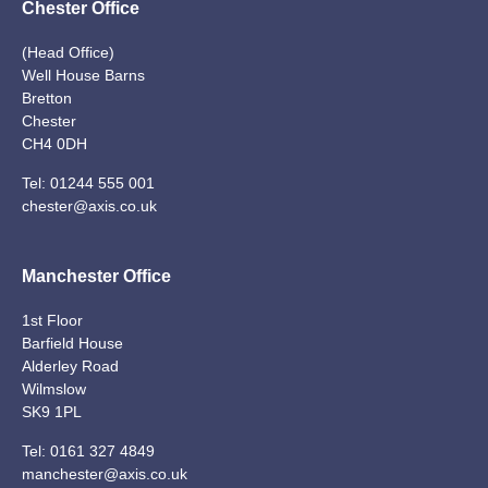
Chester Office
(Head Office)
Well House Barns
Bretton
Chester
CH4 0DH
Tel:
01244 555 001
chester@axis.co.uk
Manchester Office
1st Floor
Barfield House
Alderley Road
Wilmslow
SK9 1PL
Tel:
0161 327 4849
manchester@axis.co.uk