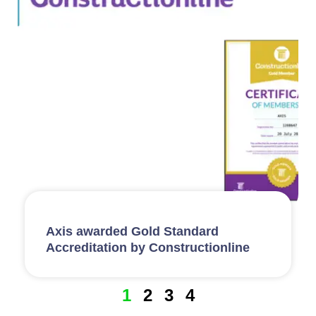
Axis awarded Gold Standard
Accreditation by Constructionline
1
2
3
4