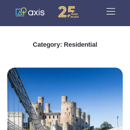
Category: Residential