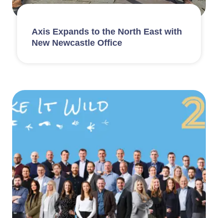
Axis Expands to the North East with
New Newcastle Office