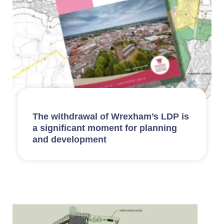
The withdrawal of Wrexham’s LDP is
a significant moment for planning
and development