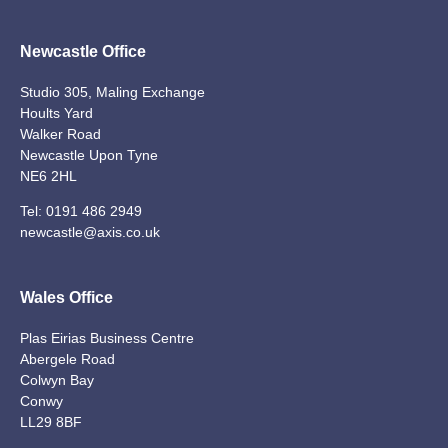
Newcastle Office
Studio 305, Maling Exchange
Hoults Yard
Walker Road
Newcastle Upon Tyne
NE6 2HL
Tel:
0191 486 2949
newcastle@axis.co.uk
Wales Office
Plas Eirias Business Centre
Abergele Road
Colwyn Bay
Conwy
LL29 8BF