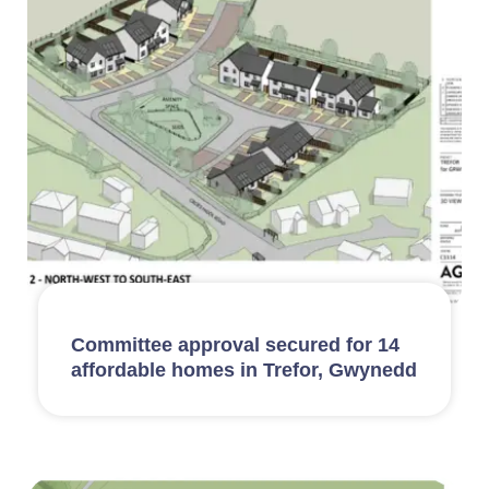
Committee approval secured for 14
affordable homes in Trefor, Gwynedd