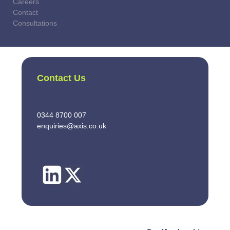
Careers
Contact
Consultations
Contact Us
0344 8700 007
enquiries@axis.co.uk