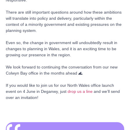
There are still important questions around how these ambitions
will translate into policy and delivery, particularly within the
context of a minority government and existing pressures on the
planning system.
Even so, the change in government will undoubtedly result in
changes to planning in Wales, and it is an exciting time to be
growing our presence in the region.
We look forward to continuing the conversation from our new
Colwyn Bay office in the months ahead 🌊
If you would like to join us for our North Wales office launch
event on 4 June in Deganwy, just
drop us a line
and we’ll send
over an invitation!