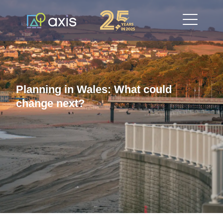
Planning in Wales: What could
change next?