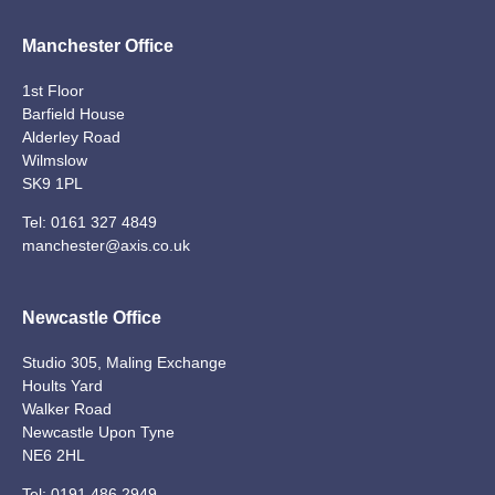
Manchester Office
1st Floor
Barfield House
Alderley Road
Wilmslow
SK9 1PL
Tel:
0161 327 4849
manchester@axis.co.uk
Newcastle Office
Studio 305, Maling Exchange
Hoults Yard
Walker Road
Newcastle Upon Tyne
NE6 2HL
Tel:
0191 486 2949