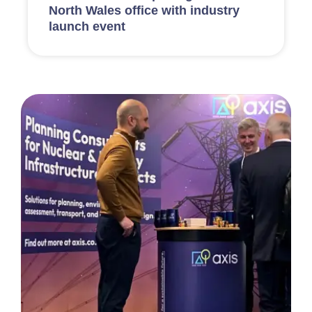
North Wales office with industry
launch event