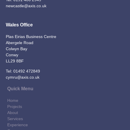
newcastle@axis.co.uk
Wales Office
Plas Eirias Business Centre
Abergele Road
Colwyn Bay
Conwy
LL29 8BF
Tel:
01492 472849
cymru@axis.co.uk
Quick Menu
Home
Projects
About
Services
Experience