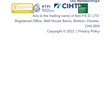
Our Memberships
Axis is the trading name of Axis P.E.D. LTD.
Registered Office: Well House Barns, Bretton, Chester,
CH4 0DH
Copyright © 2022. |
Privacy Policy