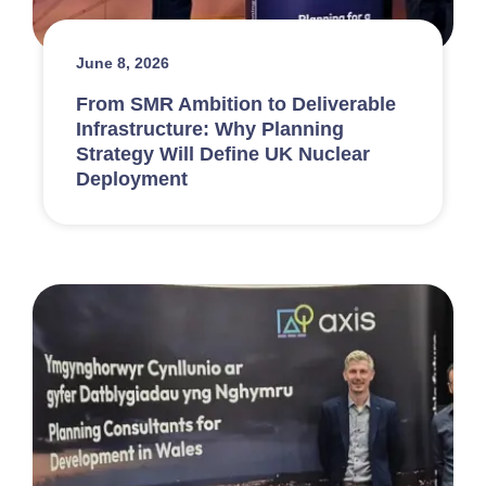
June 8, 2026
From SMR Ambition to Deliverable
Infrastructure: Why Planning
Strategy Will Define UK Nuclear
Deployment