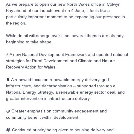
As we prepare to open our new North Wales office in Colwyn
Bay ahead of our launch event on 4 June, it feels like a
particularly important moment to be expanding our presence in
the region.
While detail will emerge over time, several themes are already
beginning to take shape:
⚡ A new National Development Framework and updated national
strategies for Rural Development and Climate and Nature
Recovery Action for Wales .
🔋 A renewed focus on renewable energy delivery, grid
infrastructure, and decarbonisation – supported through a
National Energy Strategy, a renewable energy sector deal, and
greater intervention in infrastructure delivery.
🤝 Greater emphasis on community engagement and
community benefit within development.
🏘️ Continued priority being given to housing delivery and