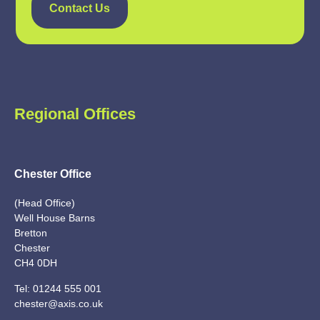
Contact Us
Regional Offices
Chester Office
(Head Office)
Well House Barns
Bretton
Chester
CH4 0DH
Tel:
01244 555 001
chester@axis.co.uk