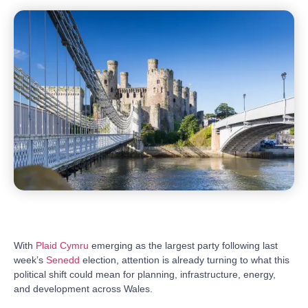
With
Plaid Cymru
emerging as the largest party following last
week’s
Senedd
election, attention is already turning to what this
political shift could mean for planning, infrastructure, energy,
and development across Wales.