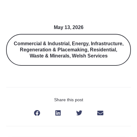
May 13, 2026
Commercial & Industrial
,
Energy
,
Infrastructure
,
Regeneration & Placemaking
,
Residential
,
Waste & Minerals
,
Welsh Services
Share this post