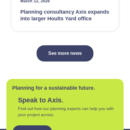
March 12, 2026
Planning consultancy Axis expands
into larger Hoults Yard office
See more news
Planning for a sustainable future.
Speak to Axis.
Find out how our planning experts can help you with
your project across.