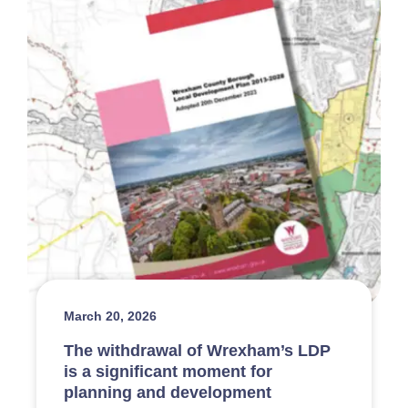
March 20, 2026
The withdrawal of Wrexham’s LDP
is a significant moment for
planning and development