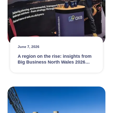
June 7, 2026
A region on the rise: insights from
Big Business North Wales 2026…