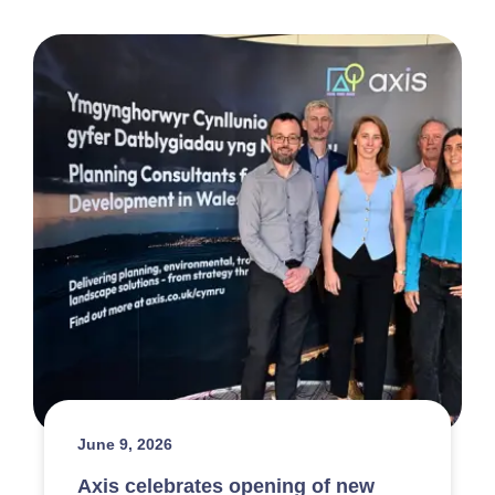
June 9, 2026
Axis celebrates opening of new