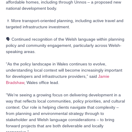
affordable homes, including through Unnos – a proposed new
national development body.
🚶 More transport-oriented planning, including active travel and
targeted infrastructure investment.
🗣️ Continued recognition of the Welsh language within planning
policy and community engagement, particularly across Welsh-
speaking areas.
“As the policy landscape in Wales continues to evolve,
understanding local context will become increasingly important
for developers and infrastructure providers,” said
Jamie
Bradshaw
, Wales office lead.
“We’re seeing a growing focus on delivering development in a
way that reflects local communities, policy priorities, and cultural
context. Our role is helping clients navigate that complexity –
from planning and environmental strategy through to
stakeholder and Welsh language considerations – to bring
forward projects that are both deliverable and locally
responsive.”