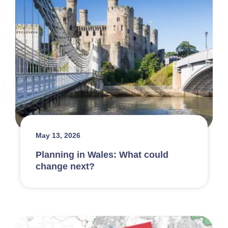
May 13, 2026
Planning in Wales: What could
change next?