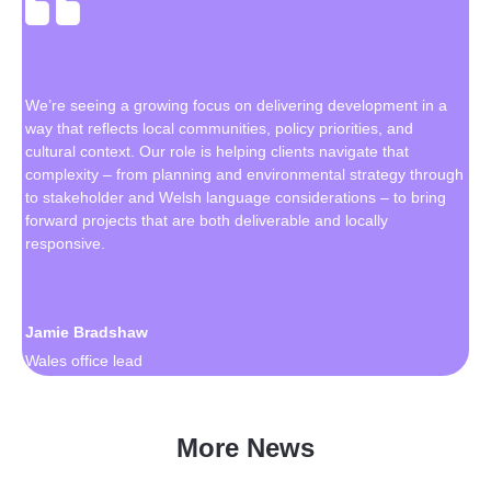
We’re seeing a growing focus on delivering development in a
way that reflects local communities, policy priorities, and
cultural context. Our role is helping clients navigate that
complexity – from planning and environmental strategy through
to stakeholder and Welsh language considerations – to bring
forward projects that are both deliverable and locally
responsive.
Jamie Bradshaw
Wales office lead
More News