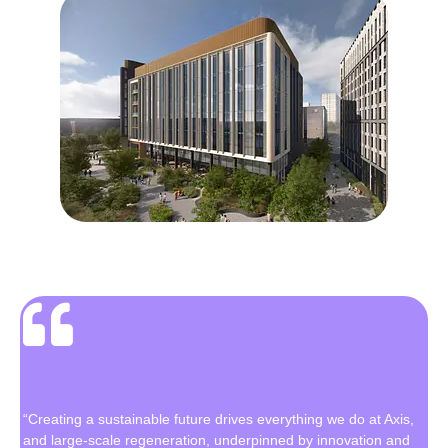
“Creating a sustainable future drives everything we do at Axis,
and large-scale regeneration, underpinned by innovation and