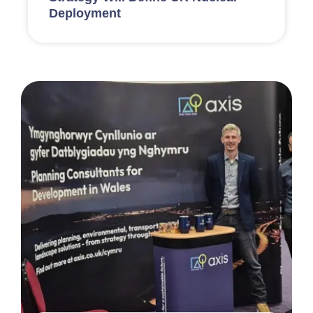
Deployment