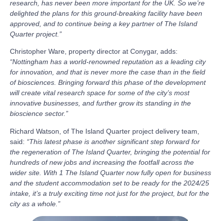
research, has never been more important for the UK. So we’re
delighted the plans for this ground-breaking facility have been
approved, and to continue being a key partner of The Island
Quarter project.”
Christopher Ware, property director at Conygar, adds:
“Nottingham has a world-renowned reputation as a leading city
for innovation, and that is never more the case than in the field
of biosciences. Bringing forward this phase of the development
will create vital research space for some of the city’s most
innovative businesses, and further grow its standing in the
bioscience sector.”
Richard Watson, of The Island Quarter project delivery team,
said:
“This latest phase is another significant step forward for
the regeneration of The Island Quarter, bringing the potential for
hundreds of new jobs and increasing the footfall across the
wider site. With 1 The Island Quarter now fully open for business
and the student accommodation set to be ready for the 2024/25
intake, it’s a truly exciting time not just for the project, but for the
city as a whole.”