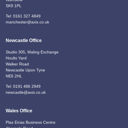
SK9 1PL
Tel:
0161 327 4849
manchester@axis.co.uk
Newcastle Office
Studio 305, Maling Exchange
Hoults Yard
Walker Road
Newcastle Upon Tyne
NE6 2HL
Tel:
0191 486 2949
newcastle@axis.co.uk
Wales Office
Plas Eirias Business Centre