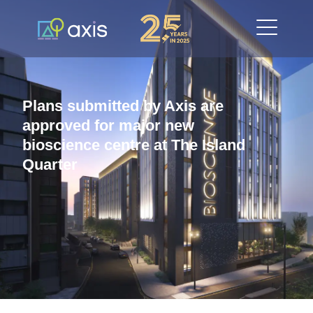
Plans submitted by Axis are
approved for major new
bioscience centre at The Island
Quarter