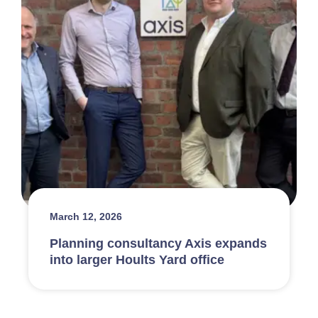
March 12, 2026
Planning consultancy Axis expands
into larger Hoults Yard office