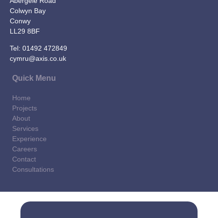
Abergele Road
Colwyn Bay
Conwy
LL29 8BF
Tel:
01492 472849
cymru@axis.co.uk
Quick Menu
Home
Projects
About
Services
Experience
Careers
Contact
Consultations