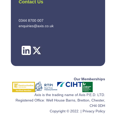
Contact Us
0344 8700 007
enquiries@axis.co.uk
Our Memberships
Axis is the trading name of Axis P.E.D. LTD.
Registered Office: Well House Barns, Bretton, Chester,
CH4 0DH
Copyright © 2022. |
Privacy Policy