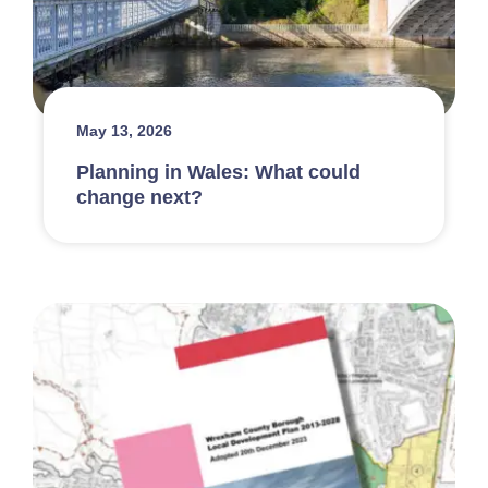
May 13, 2026
Planning in Wales: What could
change next?