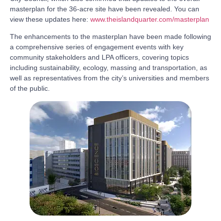
masterplan for the 36-acre site have been revealed. You can
view these updates here:
www.theislandquarter.com/masterplan
The enhancements to the masterplan have been made following
a comprehensive series of engagement events with key
community stakeholders and LPA officers, covering topics
including sustainability, ecology, massing and transportation, as
well as representatives from the city’s universities and members
of the public.