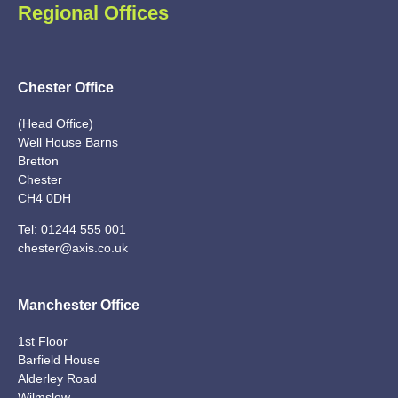
Regional Offices
Chester Office
(Head Office)
Well House Barns
Bretton
Chester
CH4 0DH
Tel:
01244 555 001
chester@axis.co.uk
Manchester Office
1st Floor
Barfield House
Alderley Road
Wilmslow