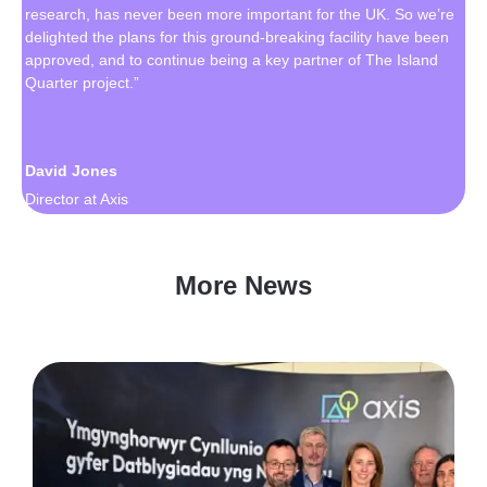
research, has never been more important for the UK. So we’re
delighted the plans for this ground-breaking facility have been
approved, and to continue being a key partner of The Island
Quarter project.”
David Jones
Director at Axis
More News