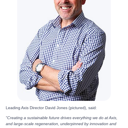
Leading Axis Director David Jones (pictured), said:
“Creating a sustainable future drives everything we do at Axis,
and large-scale regeneration, underpinned by innovation and