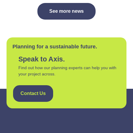
See more news
Planning for a sustainable future.
Speak to Axis.
Find out how our planning experts can help you with
your project across.
Contact Us