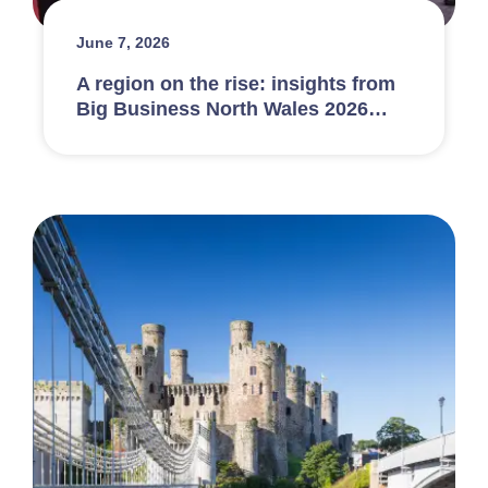
June 7, 2026
A region on the rise: insights from
Big Business North Wales 2026…