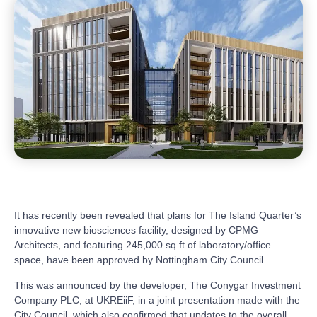
It has recently been revealed that plans for The Island Quarter’s
innovative new biosciences facility, designed by CPMG
Architects, and featuring 245,000 sq ft of laboratory/office
space, have been approved by Nottingham City Council.
This was announced by the developer, The Conygar Investment
Company PLC, at UKREiiF, in a joint presentation made with the
City Council, which also confirmed that updates to the overall