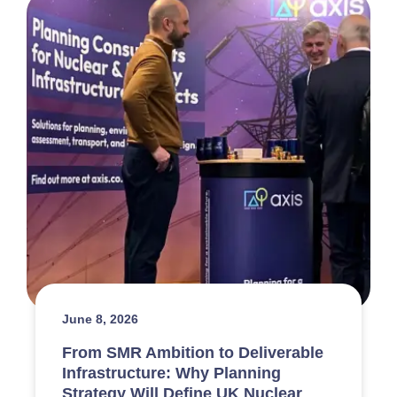
June 8, 2026
From SMR Ambition to Deliverable
Infrastructure: Why Planning
Strategy Will Define UK Nuclear