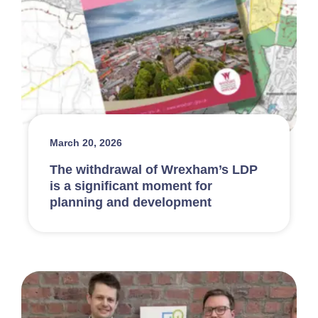
March 20, 2026
The withdrawal of Wrexham’s LDP
is a significant moment for
planning and development