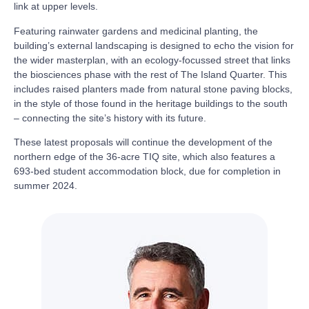
link at upper levels.
Featuring rainwater gardens and medicinal planting, the
building’s external landscaping is designed to echo the vision for
the wider masterplan, with an ecology-focussed street that links
the biosciences phase with the rest of The Island Quarter. This
includes raised planters made from natural stone paving blocks,
in the style of those found in the heritage buildings to the south
– connecting the site’s history with its future.
These latest proposals will continue the development of the
northern edge of the 36-acre TIQ site, which also features a
693-bed student accommodation block, due for completion in
summer 2024.