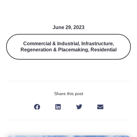
June 29, 2023
Commercial & Industrial
,
Infrastructure
,
Regeneration & Placemaking
,
Residential
Share this post