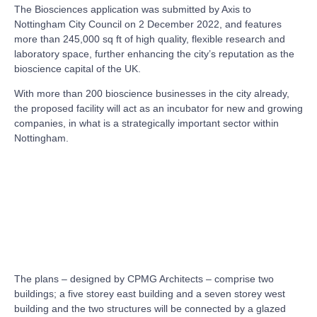
The Biosciences application was submitted by Axis to
Nottingham City Council on 2 December 2022, and features
more than 245,000 sq ft of high quality, flexible research and
laboratory space, further enhancing the city’s reputation as the
bioscience capital of the UK.
With more than 200 bioscience businesses in the city already,
the proposed facility will act as an incubator for new and growing
companies, in what is a strategically important sector within
Nottingham.
The plans – designed by CPMG Architects – comprise two
buildings; a five storey east building and a seven storey west
building and the two structures will be connected by a glazed