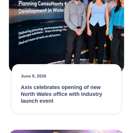
June 9, 2026
Axis celebrates opening of new
North Wales office with industry
launch event