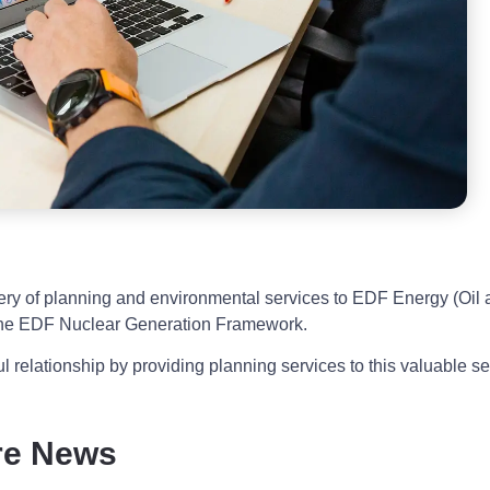
ivery of planning and environmental services to EDF Energy (Oil
 the EDF Nuclear Generation Framework.
l relationship by providing planning services to this valuable se
re News