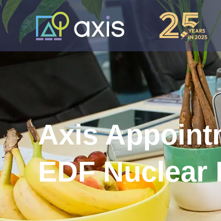
Axis Appoint
EDF Nuclear