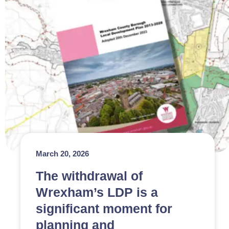
March 20, 2026
The withdrawal of
Wrexham’s LDP is a
significant moment for
planning and