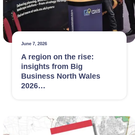
June 7, 2026
A region on the rise:
insights from Big
Business North Wales
2026…