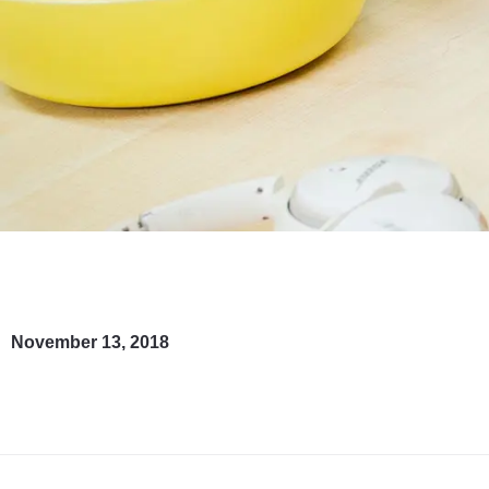
November 13, 2018