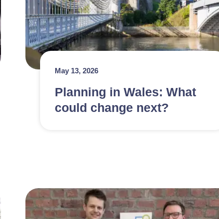
May 13, 2026
Planning in Wales: What
could change next?