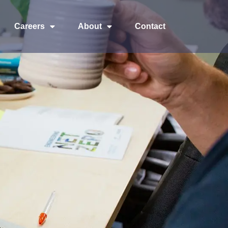
Careers
About
Contact