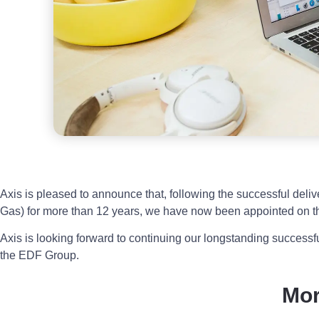
Axis is pleased to announce that, following the successful del
Gas) for more than 12 years, we have now been appointed on
Axis is looking forward to continuing our longstanding successfu
the EDF Group.
Mo