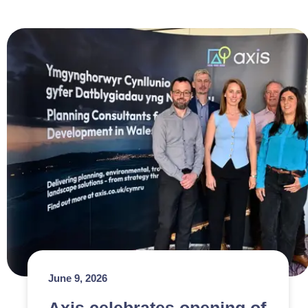
June 9, 2026