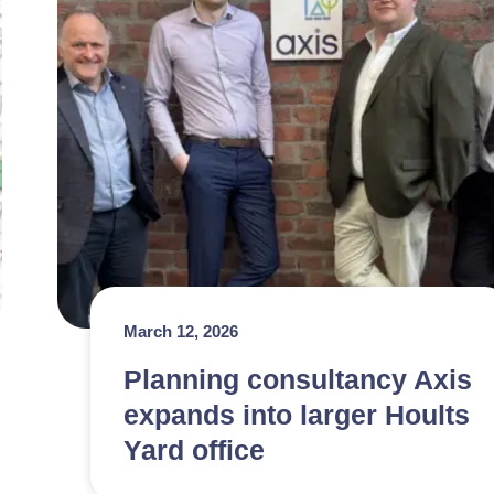
March 12, 2026
Planning consultancy Axis
expands into larger Hoults
Yard office