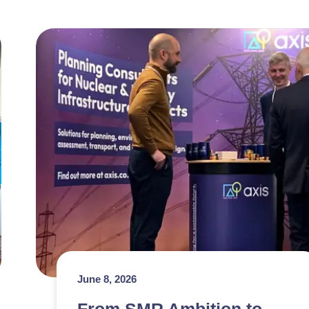
June 8, 2026