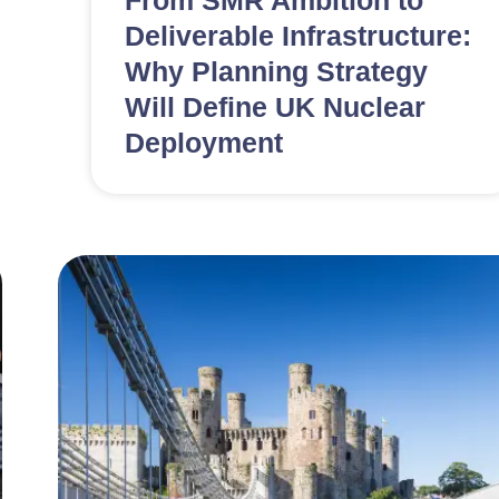
From SMR Ambition to
Deliverable Infrastructure:
Why Planning Strategy
Will Define UK Nuclear
Deployment