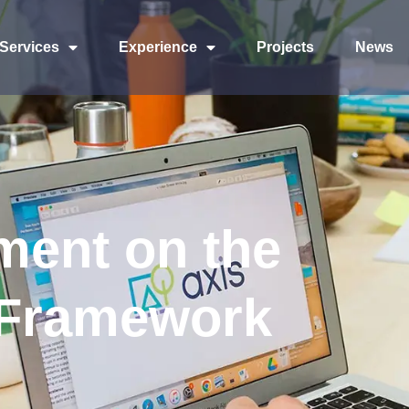
Services
Experience
Projects
News
ment on the
 Framework