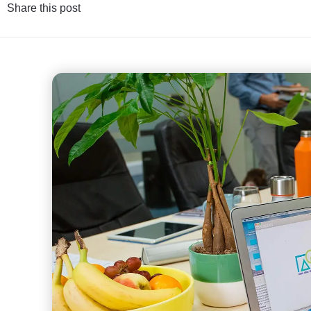
Share this post