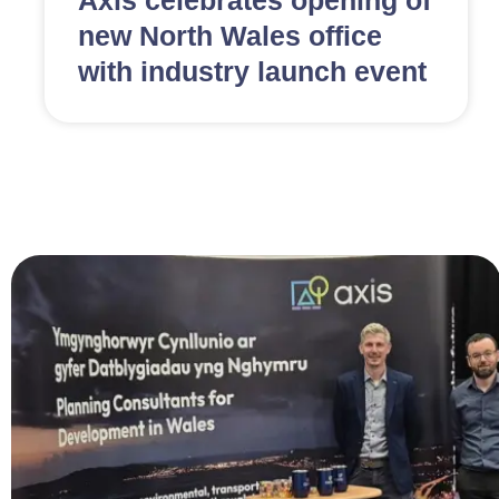
Axis celebrates opening of
new North Wales office
with industry launch event