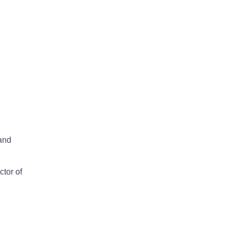
 and
ctor of