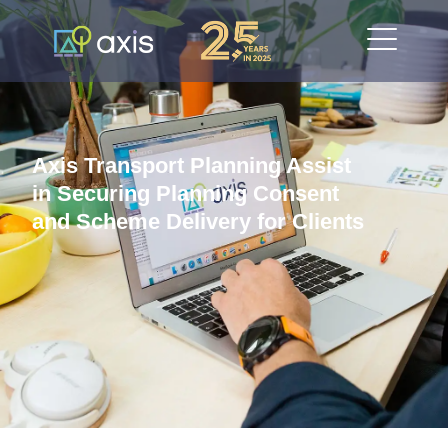
Axis Transport Planning Assist
in Securing Planning Consent
and Scheme Delivery for Clients