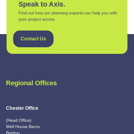
Speak to Axis.
Find out how our planning experts can help you with
your project across.
Contact Us
Regional Offices
Chester Office
(Head Office)
Well House Barns
Bretton