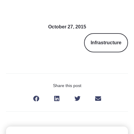
October 27, 2015
Infrastructure
Share this post