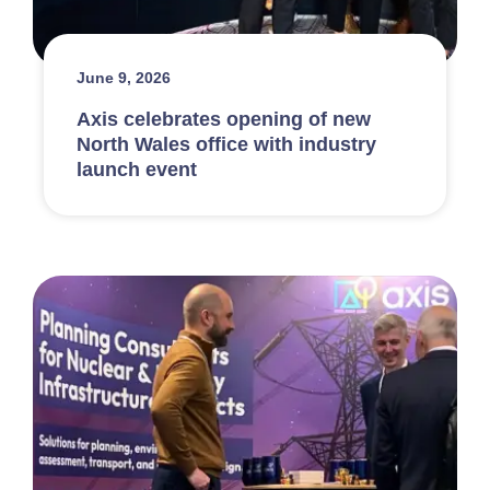
June 9, 2026
Axis celebrates opening of new
North Wales office with industry
launch event