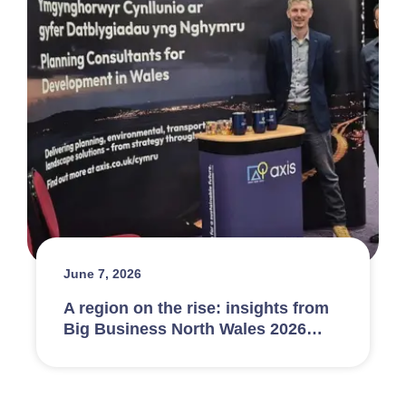
June 7, 2026
A region on the rise: insights from
Big Business North Wales 2026…