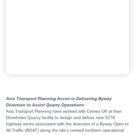
Axis Transport Planning Assist in Delivering Byway
Diversion to Assist Quarry Operations
Axis Transport Planning have worked with Cemex UK at their
Doveholes Quarry facility to design and deliver new S278
highway works associated with the diversion of a Byway Open to
All Traffic (BOAT) along the site’s revised northern operational