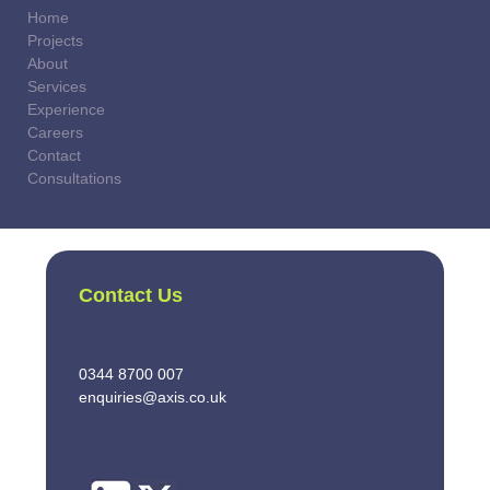
Home
Projects
About
Services
Experience
Careers
Contact
Consultations
Contact Us
0344 8700 007
enquiries@axis.co.uk