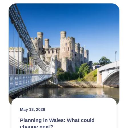
May 13, 2026
Planning in Wales: What could
change next?