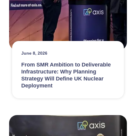
June 8, 2026
From SMR Ambition to Deliverable
Infrastructure: Why Planning
Strategy Will Define UK Nuclear
Deployment