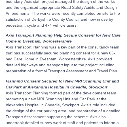
boundary. Axis staff project managed the design of the works
and the organised appropriate Road Safety Audits and Design
Amendments. The works were recently completed on site to the
satisfaction of Derbyshire County Council and now in use by
pedestrian, cycle and 4×4 vehicle users.
Axis Transport Planning Help Secure Consent for New Care
Home in Evesham, Worcestershire
Axis Transport Planning was a key part of the consultancy team
that has successfully secured planning consent for a new 65-
bed Care Home in Evesham, Worcestershire. Axis provided
detailed highways and transport input to the project including
preparation of a formal Transport Assessment and Travel Plan.
Planning Consent Secured for New MRI Scanning Unit and
Car Park at Alexandra Hospital in Cheadle, Stockport
Axis Transport Planning formed part of the development team
promoting a new MRI Scanning Unit and Car Park at the
Alexandra Hospital in Cheadle, Stockport. Axis’s role included
the design of the car parking area, and preparation of a detailed
Transport Assessment supporting the scheme. Axis also
undertook detailed survey work of staff and patients to inform a