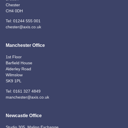
Chester
CH4 0DH
Tel:
01244 555 001
chester@axis.co.uk
Manchester Office
1st Floor
Barfield House
Alderley Road
Wilmslow
SK9 1PL
Tel:
0161 327 4849
manchester@axis.co.uk
Newcastle Office
Studio 305, Maling Exchange