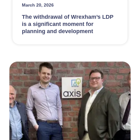
March 20, 2026
The withdrawal of Wrexham’s LDP
is a significant moment for
planning and development