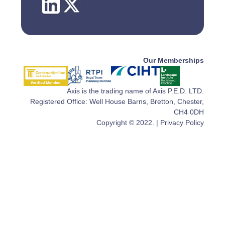
Our Memberships
Axis is the trading name of Axis P.E.D. LTD.
Registered Office: Well House Barns, Bretton, Chester,
CH4 0DH
Copyright © 2022. |
Privacy Policy