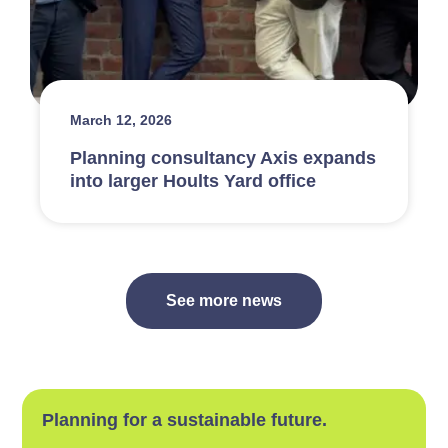
March 12, 2026
Planning consultancy Axis expands
into larger Hoults Yard office
See more news
Planning for a sustainable future.