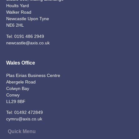
Hoults Yard
Walker Road
Newcastle Upon Tyne
NE6 2HL
Tel:
0191 486 2949
newcastle@axis.co.uk
Wales Office
Plas Eirias Business Centre
Abergele Road
Colwyn Bay
Conwy
LL29 8BF
Tel:
01492 472849
cymru@axis.co.uk
Quick Menu