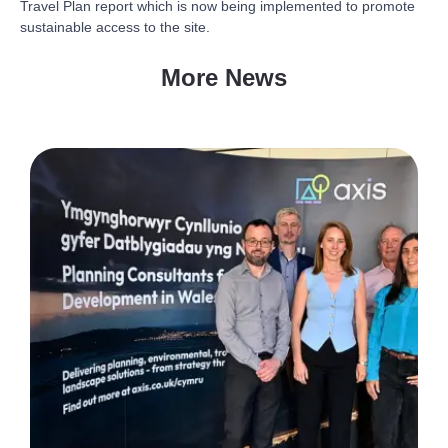
Travel Plan report which is now being implemented to promote
sustainable access to the site.
More News